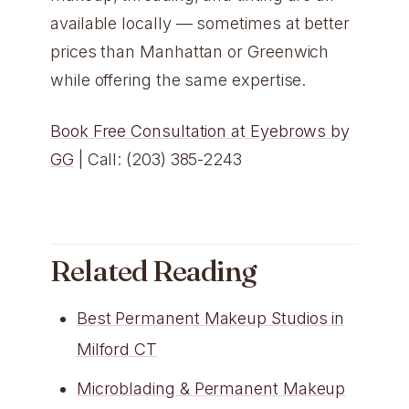
available locally — sometimes at better
prices than Manhattan or Greenwich
while offering the same expertise.
Book Free Consultation at Eyebrows by
GG
| Call: (203) 385-2243
Related Reading
Best Permanent Makeup Studios in
Milford CT
Microblading & Permanent Makeup