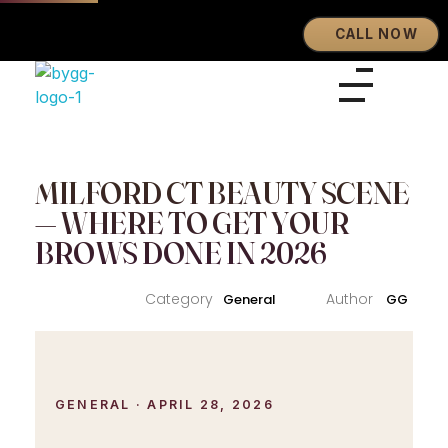
CALL NOW
Eyebrows By GG
Let's Touch Your Beauty
MILFORD CT BEAUTY SCENE
— WHERE TO GET YOUR
BROWS DONE IN 2026
General
GG
GENERAL · APRIL 28, 2026