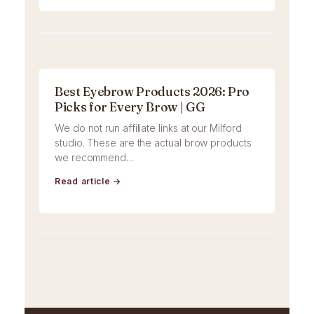
Best Eyebrow Products 2026: Pro
Picks for Every Brow | GG
We do not run affiliate links at our Milford
studio. These are the actual brow products
we recommend…
Read article →