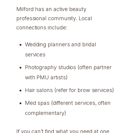
Milford has an active beauty
professional community. Local
connections include:
Wedding planners and bridal
services
Photography studios (often partner
with PMU artists)
Hair salons (refer for brow services)
Med spas (different services, often
complementary)
If you can’t find what you need at one