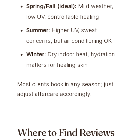
Spring/Fall (ideal):
Mild weather,
low UV, controllable healing
Summer:
Higher UV, sweat
concerns, but air conditioning OK
Winter:
Dry indoor heat, hydration
matters for healing skin
Most clients book in any season; just
adjust aftercare accordingly.
Where to Find Reviews