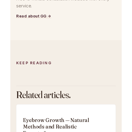
service.
Read about GG →
KEEP READING
Related articles.
Eyebrow Growth — Natural
Methods and Realistic