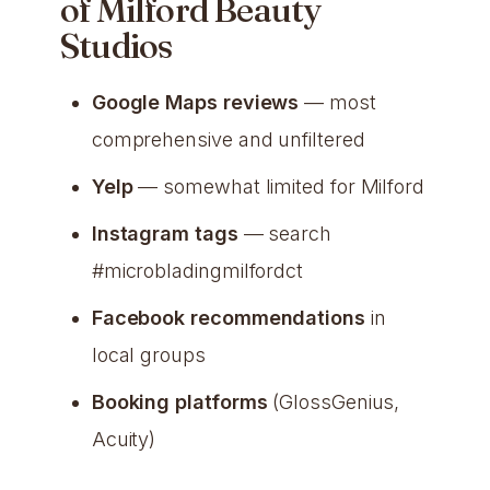
of Milford Beauty
Studios
Google Maps reviews
— most
comprehensive and unfiltered
Yelp
— somewhat limited for Milford
Instagram tags
— search
#microbladingmilfordct
Facebook recommendations
in
local groups
Booking platforms
(GlossGenius,
Acuity)