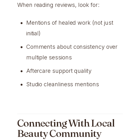
When reading reviews, look for:
Mentions of healed work (not just
initial)
Comments about consistency over
multiple sessions
Aftercare support quality
Studio cleanliness mentions
Connecting With Local
Beauty Community