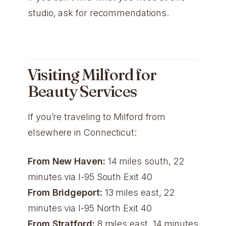
studio, ask for recommendations.
Visiting Milford for
Beauty Services
If you’re traveling to Milford from
elsewhere in Connecticut:
From New Haven:
14 miles south, 22
minutes via I-95 South Exit 40
From Bridgeport:
13 miles east, 22
minutes via I-95 North Exit 40
From Stratford:
8 miles east, 14 minutes