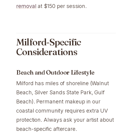
removal
at $150 per session.
Milford-Specific
Considerations
Beach and Outdoor Lifestyle
Milford has miles of shoreline (Walnut
Beach, Silver Sands State Park, Gulf
Beach). Permanent makeup in our
coastal community requires extra UV
protection. Always ask your artist about
beach-specific aftercare.