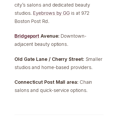
city’s salons and dedicated beauty
studios.
Eyebrows by GG
is at 972
Boston Post Rd.
Bridgeport
Avenue:
Downtown-
adjacent beauty options.
Old Gate Lane / Cherry Street:
Smaller
studios and home-based providers.
Connecticut Post Mall area:
Chain
salons and quick-service options.