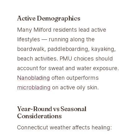
Active Demographics
Many Milford residents lead active
lifestyles — running along the
boardwalk, paddleboarding, kayaking,
beach activities. PMU choices should
account for sweat and water exposure.
Nanoblading
often outperforms
microblading
on active oily skin.
Year-Round vs Seasonal
Considerations
Connecticut weather affects healing: