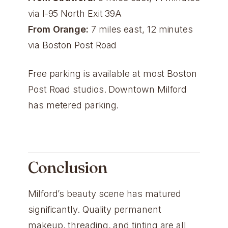
via I-95 North Exit 39A
From Orange:
7 miles east, 12 minutes
via Boston Post Road
Free parking is available at most Boston
Post Road studios. Downtown Milford
has metered parking.
Conclusion
Milford’s beauty scene has matured
significantly. Quality permanent
makeup, threading, and tinting are all