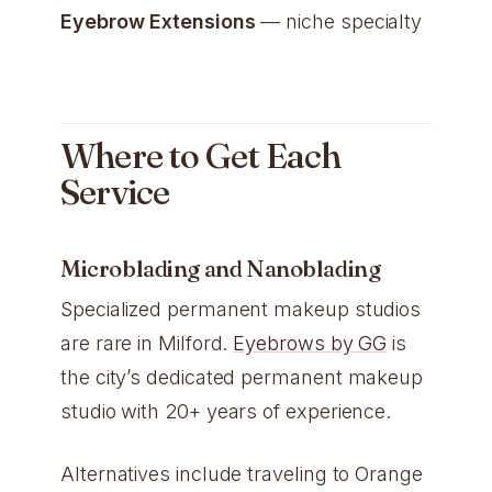
Eyebrow Extensions
— niche specialty
Where to Get Each
Service
Microblading and Nanoblading
Specialized permanent makeup studios
are rare in Milford.
Eyebrows by GG
is
the city’s dedicated permanent makeup
studio with 20+ years of experience.
Alternatives include traveling to Orange