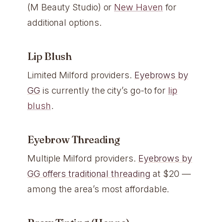
(M Beauty Studio) or
New Haven
for
additional options.
Lip Blush
Limited Milford providers.
Eyebrows by
GG
is currently the city’s go-to for
lip
blush
.
Eyebrow Threading
Multiple Milford providers.
Eyebrows by
GG offers traditional threading
at $20 —
among the area’s most affordable.