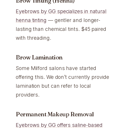
Brow Tinting (Henna)
Eyebrows by GG specializes in natural
henna tinting
— gentler and longer-
lasting than chemical tints. $45 paired
with threading.
Brow Lamination
Some Milford salons have started
offering this. We don’t currently provide
lamination but can refer to local
providers.
Permanent Makeup Removal
Eyebrows by GG offers saline-based