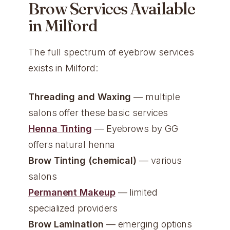
Brow Services Available
in Milford
The full spectrum of eyebrow services
exists in Milford:
Threading and Waxing
— multiple
salons offer these basic services
Henna Tinting
— Eyebrows by GG
offers natural henna
Brow Tinting (chemical)
— various
salons
Permanent Makeup
— limited
specialized providers
Brow Lamination
— emerging options