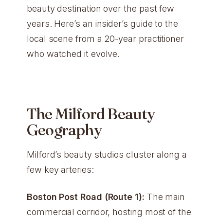
beauty destination over the past few
years. Here’s an insider’s guide to the
local scene from a 20-year practitioner
who watched it evolve.
The Milford Beauty
Geography
Milford’s beauty studios cluster along a
few key arteries:
Boston Post Road (Route 1):
The main
commercial corridor, hosting most of the