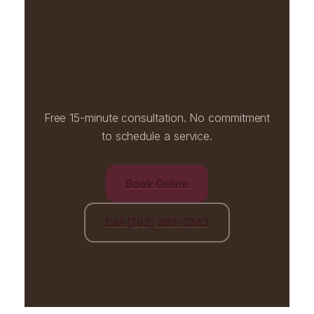
Ready when you are.
Free 15-minute consultation. No commitment
to schedule a service.
Book Online
Call (203) 385-2243