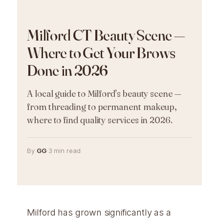
Milford CT Beauty Scene —
Where to Get Your Brows
Done in 2026
A local guide to Milford's beauty scene —
from threading to permanent makeup,
where to find quality services in 2026.
By
GG
·
3 min read
Milford has grown significantly as a