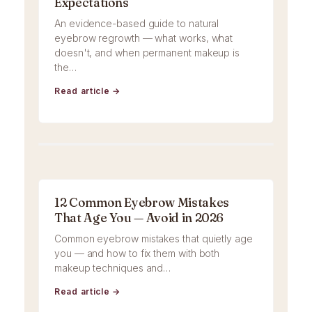
Expectations
An evidence-based guide to natural
eyebrow regrowth — what works, what
doesn't, and when permanent makeup is
the…
Read article →
12 Common Eyebrow Mistakes
That Age You — Avoid in 2026
Common eyebrow mistakes that quietly age
you — and how to fix them with both
makeup techniques and…
Read article →