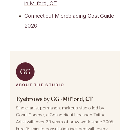
in Milford, CT
Connecticut Microblading Cost Guide
2026
GG
ABOUT THE STUDIO
Eyebrows by GG · Milford, CT
Single-artist permanent makeup studio led by
Gonul Gonenc, a Connecticut Licensed Tattoo
Artist with over 20 years of brow work since 2005.
Free 15-minute consultation included with every