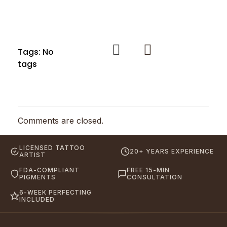
Tags: No
tags
Comments are closed.
LICENSED TATTOO
20+ YEARS EXPERIENCE
ARTIST
FDA-COMPLIANT
FREE 15-MIN
PIGMENTS
CONSULTATION
6-WEEK PERFECTING
INCLUDED