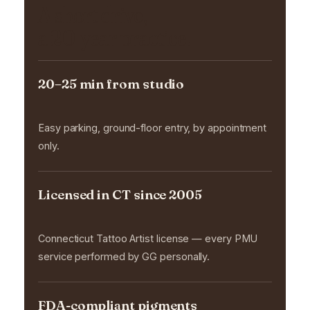
A short drive,
a 20-year practice.
20–25 min from studio
Easy parking, ground-floor entry, by appointment
only.
Licensed in CT since 2005
Connecticut Tattoo Artist license — every PMU
service performed by GG personally.
FDA-compliant pigments