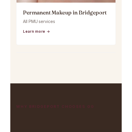
Permanent Makeup in Bridgeport
All PMU services
Learn more →
WHY BRIDGEPORT CHOOSES GG