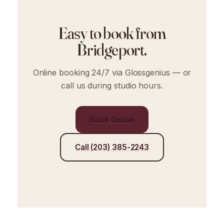
Easy to book from
Bridgeport.
Online booking 24/7 via Glossgenius — or
call us during studio hours.
Book Online
Call (203) 385-2243