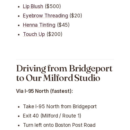
Lip Blush
($500)
Eyebrow Threading
($20)
Henna Tinting
($45)
Touch Up
($200)
Driving from Bridgeport
to Our Milford Studio
Via I-95 North (fastest):
Take I-95 North from Bridgeport
Exit 40 (Milford / Route 1)
Turn left onto Boston Post Road