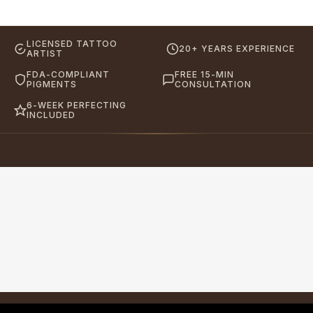
LICENSED TATTOO
20+ YEARS EXPERIENCE
ARTIST
FDA-COMPLIANT
FREE 15-MIN
PIGMENTS
CONSULTATION
6-WEEK PERFECTING
INCLUDED
Eyebrows By GG
Let's Touch Your Beauty