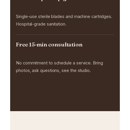
Single-use sterile blades and machine cartridges.
Hospital-grade sanitation.
Free 15-min consultation
No commitment to schedule a service. Bring
photos, ask questions, see the studio.