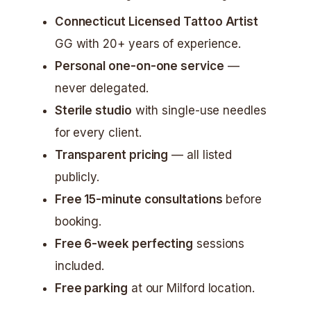
Connecticut Licensed Tattoo Artist
GG with 20+ years of experience.
Personal one-on-one service
—
never delegated.
Sterile studio
with single-use needles
for every client.
Transparent pricing
— all listed
publicly.
Free 15-minute consultations
before
booking.
Free 6-week perfecting
sessions
included.
Free parking
at our Milford location.