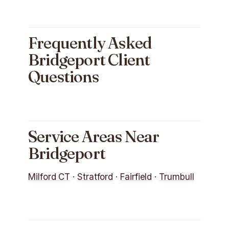
Frequently Asked
Bridgeport Client
Questions
Service Areas Near
Bridgeport
Milford CT
·
Stratford
·
Fairfield
·
Trumbull