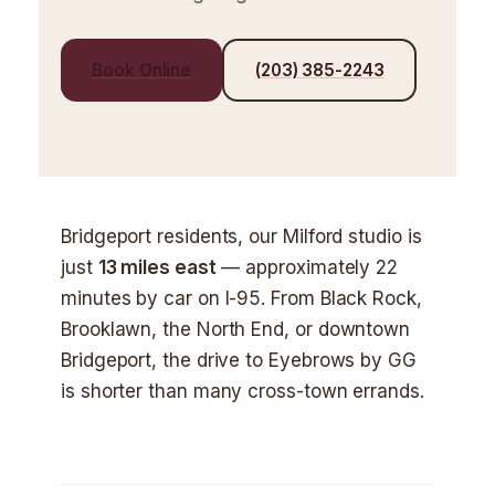
Book Online
(203) 385-2243
Bridgeport residents, our Milford studio is
just
13 miles east
— approximately 22
minutes by car on I-95. From Black Rock,
Brooklawn, the North End, or downtown
Bridgeport, the drive to Eyebrows by GG
is shorter than many cross-town errands.