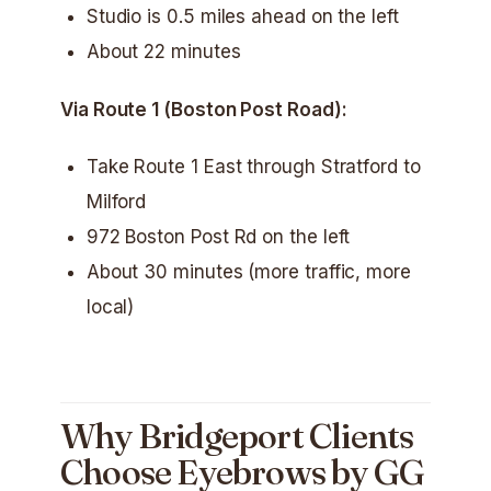
Studio is 0.5 miles ahead on the left
About 22 minutes
Via Route 1 (Boston Post Road):
Take Route 1 East through Stratford to
Milford
972 Boston Post Rd on the left
About 30 minutes (more traffic, more
local)
Why Bridgeport Clients
Choose Eyebrows by GG