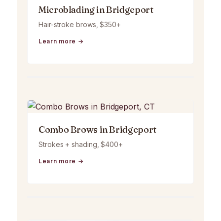
Microblading in Bridgeport
Hair-stroke brows, $350+
Learn more →
Combo Brows in Bridgeport
Strokes + shading, $400+
Learn more →