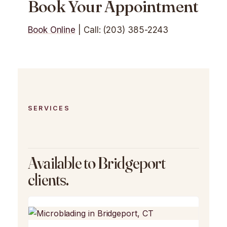
Book Your Appointment
Book Online
| Call: (203) 385-2243
SERVICES
Available to Bridgeport
clients.