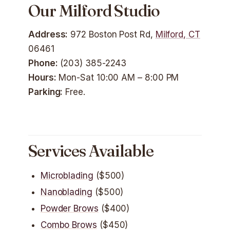
Our Milford Studio
Address:
972 Boston Post Rd,
Milford, CT
06461
Phone:
(203) 385-2243
Hours:
Mon-Sat 10:00 AM – 8:00 PM
Parking:
Free.
Services Available
Microblading
($500)
Nanoblading
($500)
Powder Brows
($400)
Combo Brows
($450)