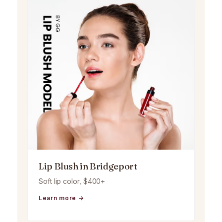
Lip Blush in Bridgeport
Soft lip color, $400+
Learn more →