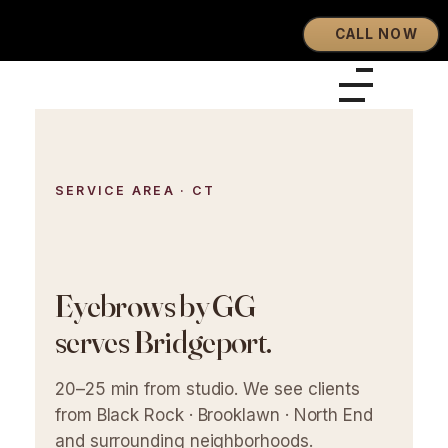
CALL NOW
Eyebrows By GG
Let's Touch Your Beauty
SERVICE AREA · CT
Eyebrows by GG
serves Bridgeport.
20–25 min from studio. We see clients
from Black Rock · Brooklawn · North End
and surrounding neighborhoods.