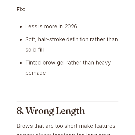
Fix:
Less is more in 2026
Soft, hair-stroke definition rather than
solid fill
Tinted brow gel rather than heavy
pomade
8. Wrong Length
Brows that are too short make features