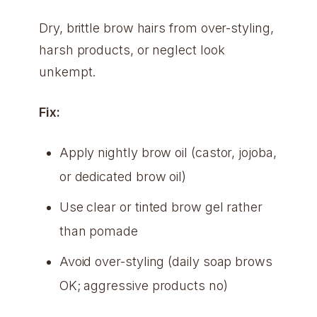
Dry, brittle brow hairs from over-styling,
harsh products, or neglect look
unkempt.
Fix:
Apply nightly brow oil (castor, jojoba,
or dedicated brow oil)
Use clear or tinted brow gel rather
than pomade
Avoid over-styling (daily soap brows
OK; aggressive products no)