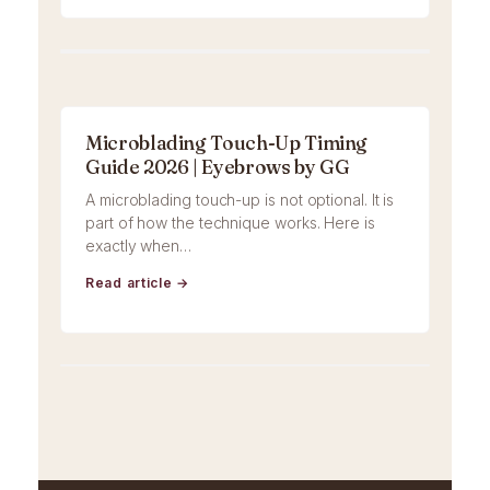
Microblading Touch-Up Timing
Guide 2026 | Eyebrows by GG
A microblading touch-up is not optional. It is
part of how the technique works. Here is
exactly when…
Read article →