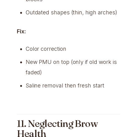
Outdated shapes (thin, high arches)
Fix:
Color correction
New PMU on top (only if old work is
faded)
Saline removal then fresh start
11. Neglecting Brow
Health