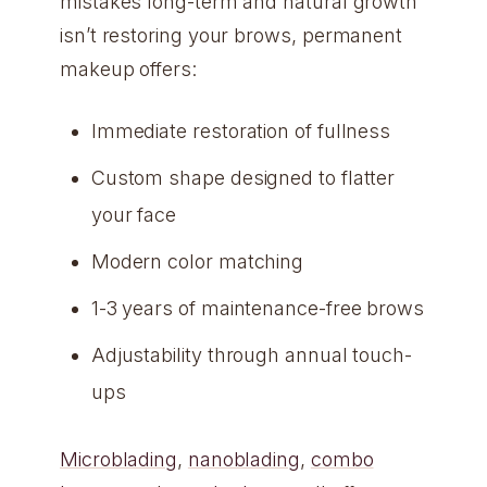
mistakes long-term and natural growth
isn’t restoring your brows, permanent
makeup offers:
Immediate restoration of fullness
Custom shape designed to flatter
your face
Modern color matching
1-3 years of maintenance-free brows
Adjustability through annual touch-
ups
Microblading
,
nanoblading
,
combo