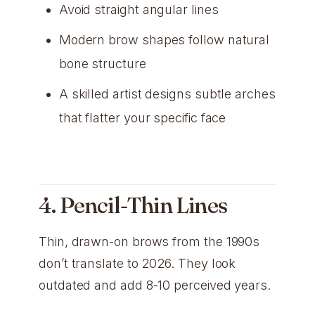
Avoid straight angular lines
Modern brow shapes follow natural
bone structure
A skilled artist designs subtle arches
that flatter your specific face
4. Pencil-Thin Lines
Thin, drawn-on brows from the 1990s
don’t translate to 2026. They look
outdated and add 8-10 perceived years.