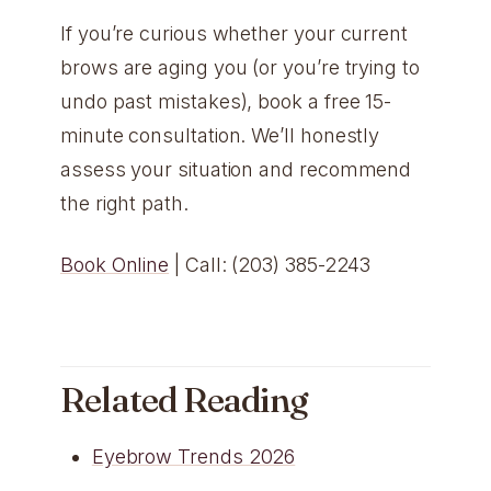
If you’re curious whether your current
brows are aging you (or you’re trying to
undo past mistakes), book a free 15-
minute consultation. We’ll honestly
assess your situation and recommend
the right path.
Book Online
| Call: (203) 385-2243
Related Reading
Eyebrow Trends 2026