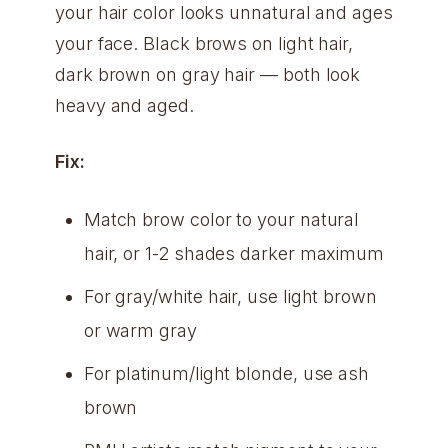
your hair color looks unnatural and ages
your face. Black brows on light hair,
dark brown on gray hair — both look
heavy and aged.
Fix:
Match brow color to your natural
hair, or 1-2 shades darker maximum
For gray/white hair, use light brown
or warm gray
For platinum/light blonde, use ash
brown