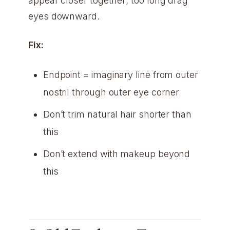
appear closer together; too long drag
eyes downward.
Fix:
Endpoint = imaginary line from outer
nostril through outer eye corner
Don’t trim natural hair shorter than
this
Don’t extend with makeup beyond
this