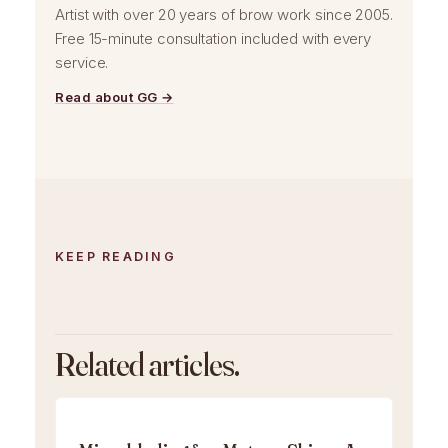
Artist with over 20 years of brow work since 2005.
Free 15-minute consultation included with every
service.
Read about GG →
KEEP READING
Related articles.