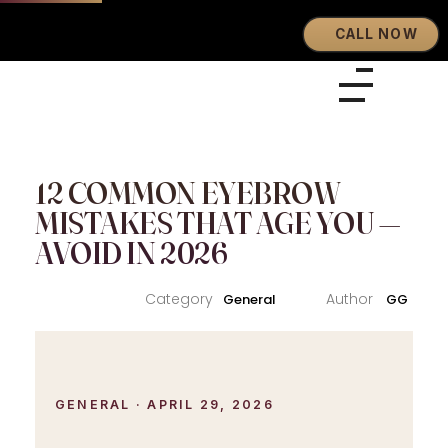
CALL NOW
Eyebrows By GG
Let's Touch Your Beauty
12 COMMON EYEBROW
MISTAKES THAT AGE YOU —
AVOID IN 2026
General
GG
GENERAL · APRIL 29, 2026