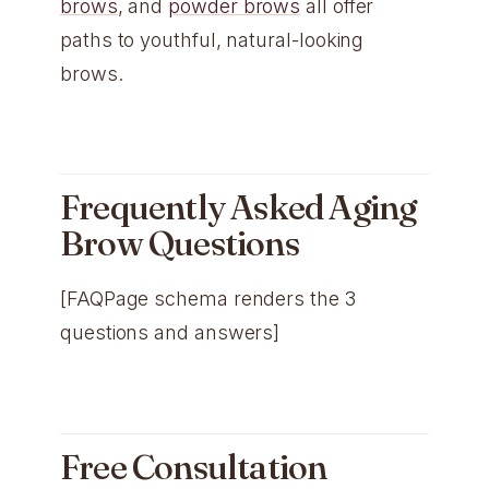
brows
, and
powder brows
all offer
paths to youthful, natural-looking
brows.
Frequently Asked Aging
Brow Questions
[FAQPage schema renders the 3
questions and answers]
Free Consultation