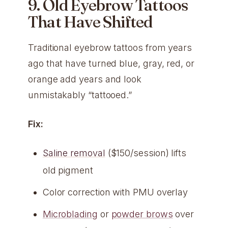
9. Old Eyebrow Tattoos
That Have Shifted
Traditional eyebrow tattoos from years
ago that have turned blue, gray, red, or
orange add years and look
unmistakably “tattooed.”
Fix:
Saline removal
($150/session) lifts
old pigment
Color correction with PMU overlay
Microblading
or
powder brows
over