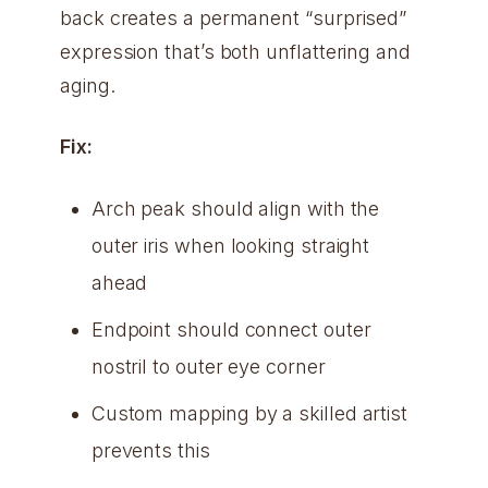
back creates a permanent “surprised”
expression that’s both unflattering and
aging.
Fix:
Arch peak should align with the
outer iris when looking straight
ahead
Endpoint should connect outer
nostril to outer eye corner
Custom mapping by a skilled artist
prevents this