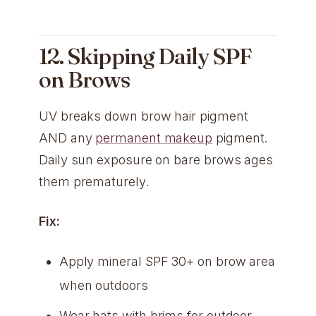
12. Skipping Daily SPF
on Brows
UV breaks down brow hair pigment
AND any
permanent makeup
pigment.
Daily sun exposure on bare brows ages
them prematurely.
Fix:
Apply mineral SPF 30+ on brow area
when outdoors
Wear hats with brims for outdoor