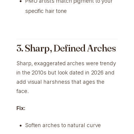
PMU artists match pigment to your
specific hair tone
3. Sharp, Defined Arches
Sharp, exaggerated arches were trendy
in the 2010s but look dated in 2026 and
add visual harshness that ages the
face.
Fix:
Soften arches to natural curve