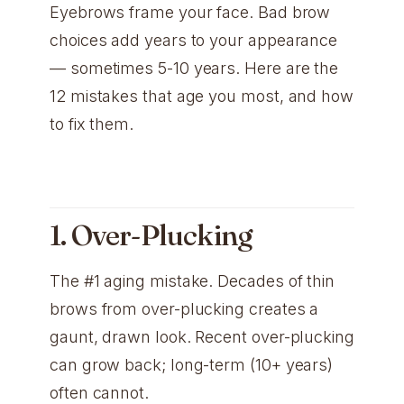
Eyebrows frame your face. Bad brow
choices add years to your appearance
— sometimes 5-10 years. Here are the
12 mistakes that age you most, and how
to fix them.
1. Over-Plucking
The #1 aging mistake. Decades of thin
brows from over-plucking creates a
gaunt, drawn look. Recent over-plucking
can grow back; long-term (10+ years)
often cannot.