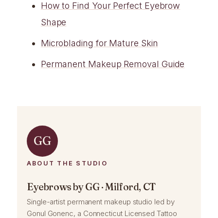
How to Find Your Perfect Eyebrow
Shape
Microblading for Mature Skin
Permanent Makeup Removal Guide
GG
ABOUT THE STUDIO
Eyebrows by GG · Milford, CT
Single-artist permanent makeup studio led by
Gonul Gonenc, a Connecticut Licensed Tattoo