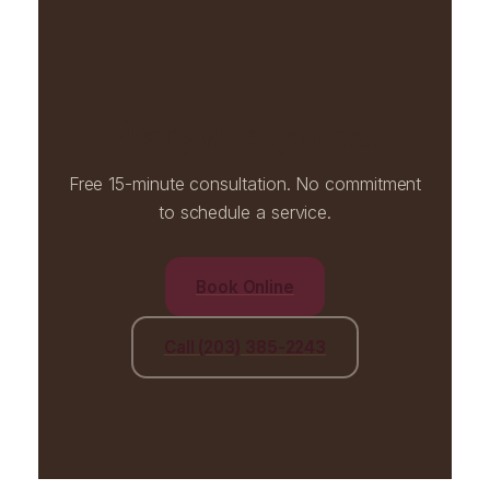
Ready when you are.
Free 15-minute consultation. No commitment
to schedule a service.
Book Online
Call (203) 385-2243