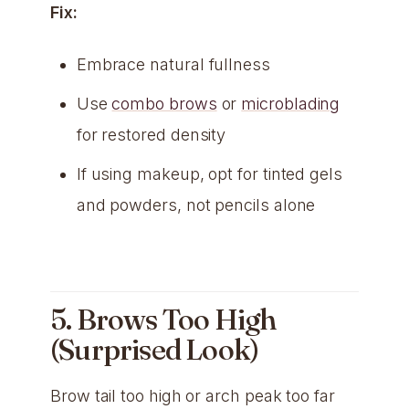
Fix:
Embrace natural fullness
Use
combo brows
or
microblading
for restored density
If using makeup, opt for tinted gels
and powders, not pencils alone
5. Brows Too High
(Surprised Look)
Brow tail too high or arch peak too far