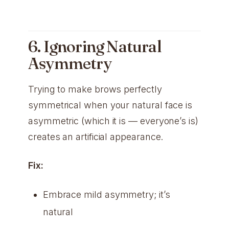
6. Ignoring Natural
Asymmetry
Trying to make brows perfectly
symmetrical when your natural face is
asymmetric (which it is — everyone’s is)
creates an artificial appearance.
Fix:
Embrace mild asymmetry; it’s
natural