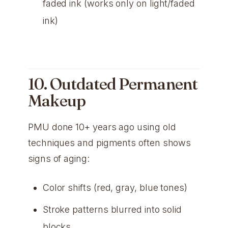
faded ink (works only on light/faded
ink)
10. Outdated Permanent
Makeup
PMU done 10+ years ago using old
techniques and pigments often shows
signs of aging:
Color shifts (red, gray, blue tones)
Stroke patterns blurred into solid
blocks