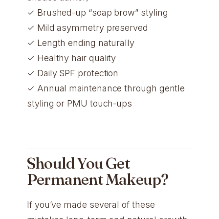
✓ Brushed-up “soap brow” styling
✓ Mild asymmetry preserved
✓ Length ending naturally
✓ Healthy hair quality
✓ Daily SPF protection
✓ Annual maintenance through gentle
styling or PMU touch-ups
Should You Get
Permanent Makeup?
If you’ve made several of these