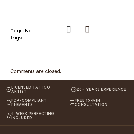
Tags: No
tags
Comments are closed.
LICENSED TATTOO
20+ YEARS EXPERIENCE
ARTIST
FDA-COMPLIANT
FREE 15-MIN
PIGMENTS
CONSULTATION
6-WEEK PERFECTING
INCLUDED