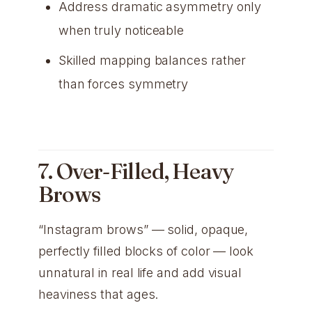
Address dramatic asymmetry only
when truly noticeable
Skilled mapping balances rather
than forces symmetry
7. Over-Filled, Heavy
Brows
“Instagram brows” — solid, opaque,
perfectly filled blocks of color — look
unnatural in real life and add visual
heaviness that ages.