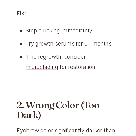
Fix:
Stop plucking immediately
Try growth serums for 6+ months
If no regrowth, consider
microblading
for restoration
2. Wrong Color (Too
Dark)
Eyebrow color significantly darker than