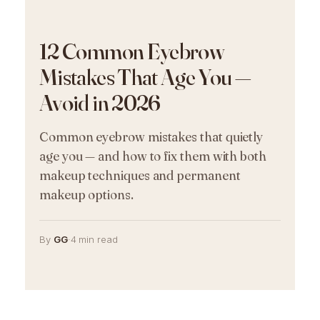
12 Common Eyebrow
Mistakes That Age You —
Avoid in 2026
Common eyebrow mistakes that quietly
age you — and how to fix them with both
makeup techniques and permanent
makeup options.
By
GG
·
4 min read