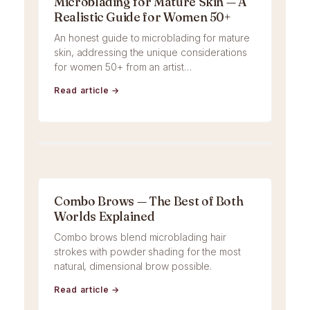
Microblading for Mature Skin — A
Realistic Guide for Women 50+
An honest guide to microblading for mature
skin, addressing the unique considerations
for women 50+ from an artist…
Read article →
Combo Brows — The Best of Both
Worlds Explained
Combo brows blend microblading hair
strokes with powder shading for the most
natural, dimensional brow possible.
Read article →