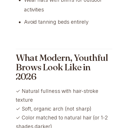
activities
Avoid tanning beds entirely
What Modern, Youthful
Brows Look Like in
2026
✓ Natural fullness with hair-stroke
texture
✓ Soft, organic arch (not sharp)
✓ Color matched to natural hair (or 1-2
shades darker)