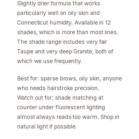
Slightly drier formula that works
particularly well on oily skin and
Connecticut humidity. Available in 12
shades, which is more than most lines.
The shade range includes very fair
Taupe and very deep Granite, both of
which we use frequently.
Best for: sparse brows, oily skin, anyone
who needs hairstroke precision.
Watch out for: shade matching at
counter under fluorescent lighting
almost always reads too warm. Shop in
natural light if possible.