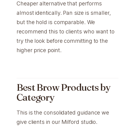
Cheaper alternative that performs
almost identically. Pan size is smaller,
but the hold is comparable. We
recommend this to clients who want to
try the look before committing to the
higher price point.
Best Brow Products by
Category
This is the consolidated guidance we
give clients in our Milford studio.