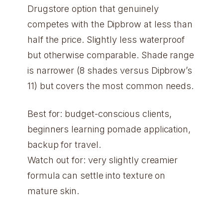
Drugstore option that genuinely
competes with the Dipbrow at less than
half the price. Slightly less waterproof
but otherwise comparable. Shade range
is narrower (8 shades versus Dipbrow’s
11) but covers the most common needs.
Best for: budget-conscious clients,
beginners learning pomade application,
backup for travel.
Watch out for: very slightly creamier
formula can settle into texture on
mature skin.