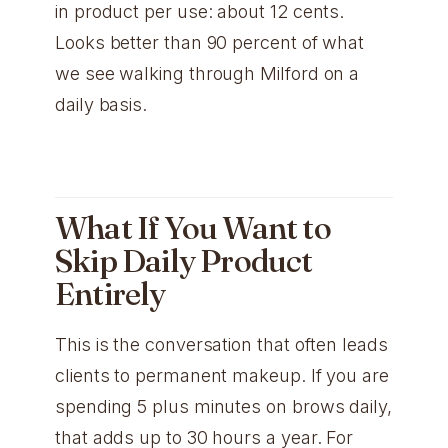
in product per use: about 12 cents.
Looks better than 90 percent of what
we see walking through Milford on a
daily basis.
What If You Want to
Skip Daily Product
Entirely
This is the conversation that often leads
clients to permanent makeup. If you are
spending 5 plus minutes on brows daily,
that adds up to 30 hours a year. For