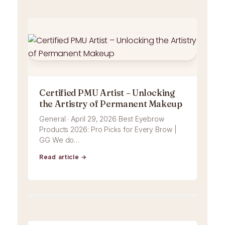
Certified PMU Artist – Unlocking
the Artistry of Permanent Makeup
General · April 29, 2026 Best Eyebrow
Products 2026: Pro Picks for Every Brow |
GG We do…
Read article →