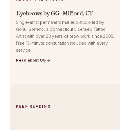
Eyebrows by GG · Milford, CT
Single-artist permanent makeup studio led by
Gonul Gonenc, a Connecticut Licensed Tattoo
Artist with over 20 years of brow work since 2005.
Free 15-minute consultation included with every
service.
Read about GG →
KEEP READING