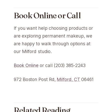
Book Online or Call
If you want help choosing products or
are exploring permanent makeup, we
are happy to walk through options at
our Milford studio.
Book Online
or call (203) 385-2243
972 Boston Post Rd,
Milford, CT
06461
Related Reading