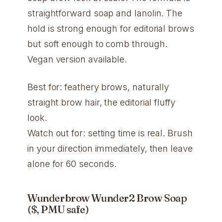
straightforward soap and lanolin. The
hold is strong enough for editorial brows
but soft enough to comb through.
Vegan version available.
Best for: feathery brows, naturally
straight brow hair, the editorial fluffy
look.
Watch out for: setting time is real. Brush
in your direction immediately, then leave
alone for 60 seconds.
Wunderbrow Wunder2 Brow Soap
($, PMU safe)