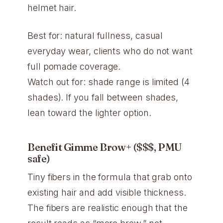
helmet hair.
Best for: natural fullness, casual
everyday wear, clients who do not want
full pomade coverage.
Watch out for: shade range is limited (4
shades). If you fall between shades,
lean toward the lighter option.
Benefit Gimme Brow+ ($$$, PMU
safe)
Tiny fibers in the formula that grab onto
existing hair and add visible thickness.
The fibers are realistic enough that the