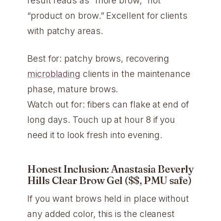
result reads as “more brow,” not
“product on brow.” Excellent for clients
with patchy areas.
Best for: patchy brows, recovering
microblading
clients in the maintenance
phase, mature brows.
Watch out for: fibers can flake at end of
long days. Touch up at hour 8 if you
need it to look fresh into evening.
Honest Inclusion: Anastasia Beverly
Hills Clear Brow Gel ($$, PMU safe)
If you want brows held in place without
any added color, this is the cleanest