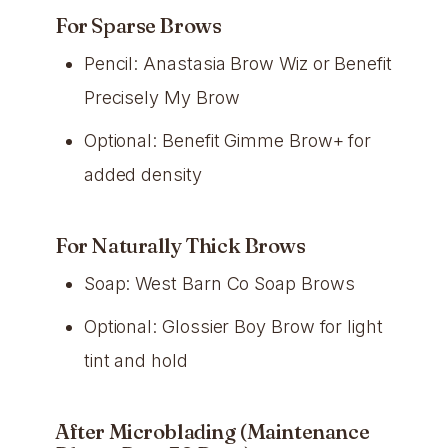
For Sparse Brows
Pencil: Anastasia Brow Wiz or Benefit
Precisely My Brow
Optional: Benefit Gimme Brow+ for
added density
For Naturally Thick Brows
Soap: West Barn Co Soap Brows
Optional: Glossier Boy Brow for light
tint and hold
After Microblading (Maintenance