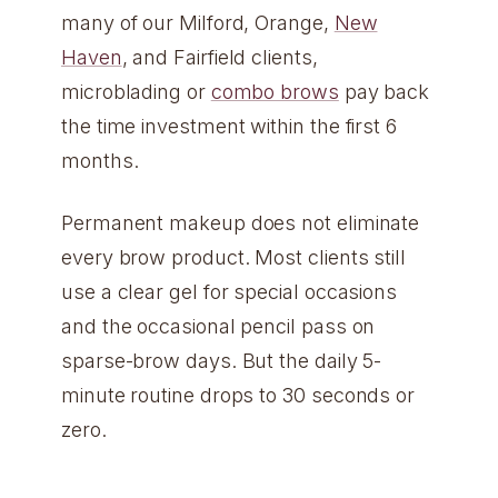
many of our Milford, Orange,
New
Haven
, and Fairfield clients,
microblading or
combo brows
pay back
the time investment within the first 6
months.
Permanent makeup does not eliminate
every brow product. Most clients still
use a clear gel for special occasions
and the occasional pencil pass on
sparse-brow days. But the daily 5-
minute routine drops to 30 seconds or
zero.