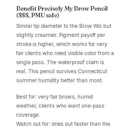
Benefit Precisely My Brow Pencil
($$$, PMU safe)
Similar tip diameter to the Brow Wiz but
slightly creamier. Pigment payoff per
stroke is higher, which works for very
fair clients who need visible color from a
single pass. The waterproof claim is
real. This pencil survives Connecticut
summer humidity better than most.
Best for: very fair brows, humid
weather, clients who want one-pass
coverage.
Watch out for: dries out faster than the