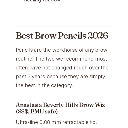
Best Brow Pencils 2026
Pencils are the workhorse of any brow
routine. The two we recommend most
often have not changed much over the
past 3 years because they are simply
the best in the category.
Anastasia Beverly Hills Brow Wiz
($$$, PMU safe)
Ultra-fine 0.08 mm retractable tip.