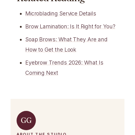
Microblading Service Details
Brow Lamination: Is It Right for You?
Soap Brows: What They Are and
How to Get the Look
Eyebrow Trends 2026: What Is
Coming Next
GG
ABOUT THE STUDIO