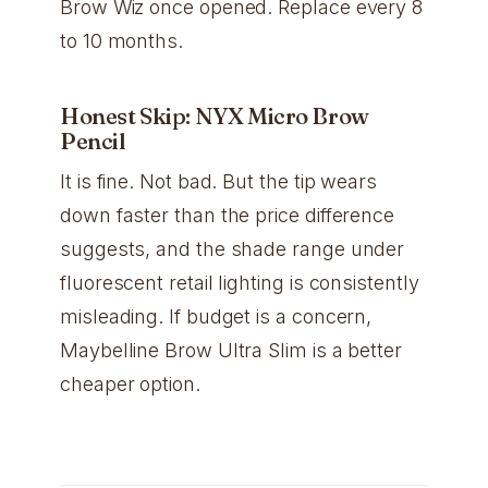
Brow Wiz once opened. Replace every 8
to 10 months.
Honest Skip: NYX Micro Brow
Pencil
It is fine. Not bad. But the tip wears
down faster than the price difference
suggests, and the shade range under
fluorescent retail lighting is consistently
misleading. If budget is a concern,
Maybelline Brow Ultra Slim is a better
cheaper option.