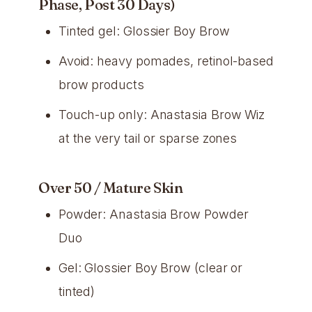
Phase, Post 30 Days)
Tinted gel: Glossier Boy Brow
Avoid: heavy pomades, retinol-based
brow products
Touch-up only: Anastasia Brow Wiz
at the very tail or sparse zones
Over 50 / Mature Skin
Powder: Anastasia Brow Powder
Duo
Gel: Glossier Boy Brow (clear or
tinted)