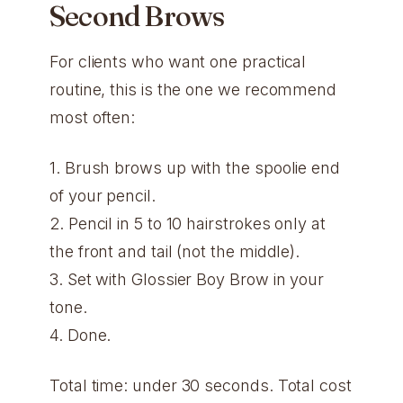
Second Brows
For clients who want one practical
routine, this is the one we recommend
most often:
1. Brush brows up with the spoolie end
of your pencil.
2. Pencil in 5 to 10 hairstrokes only at
the front and tail (not the middle).
3. Set with Glossier Boy Brow in your
tone.
4. Done.
Total time: under 30 seconds. Total cost