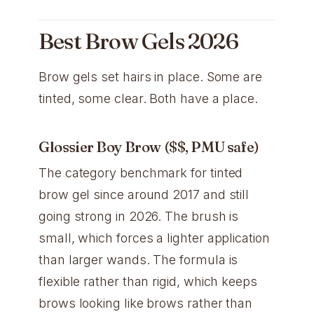
Best Brow Gels 2026
Brow gels set hairs in place. Some are
tinted, some clear. Both have a place.
Glossier Boy Brow ($$, PMU safe)
The category benchmark for tinted
brow gel since around 2017 and still
going strong in 2026. The brush is
small, which forces a lighter application
than larger wands. The formula is
flexible rather than rigid, which keeps
brows looking like brows rather than