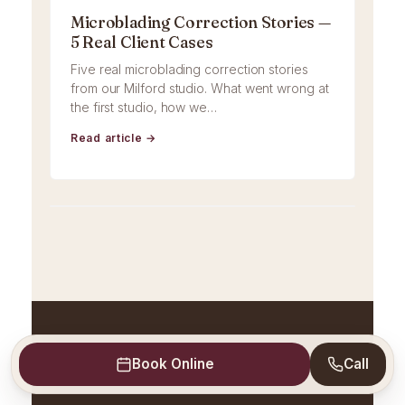
Microblading Correction Stories —
5 Real Client Cases
Five real microblading correction stories
from our Milford studio. What went wrong at
the first studio, how we…
Read article →
Book Online
Call