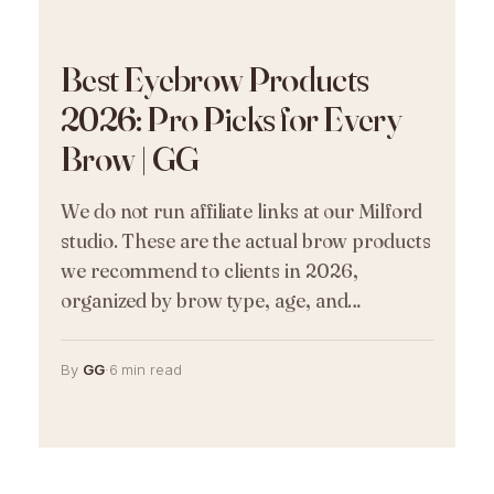
Best Eyebrow Products
2026: Pro Picks for Every
Brow | GG
We do not run affiliate links at our Milford
studio. These are the actual brow products
we recommend to clients in 2026,
organized by brow type, age, and…
By
GG
·
6 min read