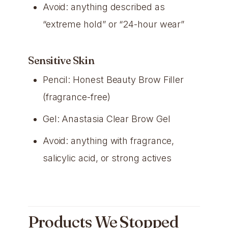
Avoid: anything described as
“extreme hold” or “24-hour wear”
Sensitive Skin
Pencil: Honest Beauty Brow Filler
(fragrance-free)
Gel: Anastasia Clear Brow Gel
Avoid: anything with fragrance,
salicylic acid, or strong actives
Products We Stopped