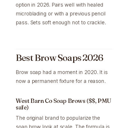
option in 2026. Pairs well with healed
microblading or with a previous pencil
pass. Sets soft enough not to crackle.
Best Brow Soaps 2026
Brow soap had a moment in 2020. It is
now a permanent fixture for a reason.
West Barn Co Soap Brows ($$, PMU
safe)
The original brand to popularize the
soap brow look at scale. The formula is