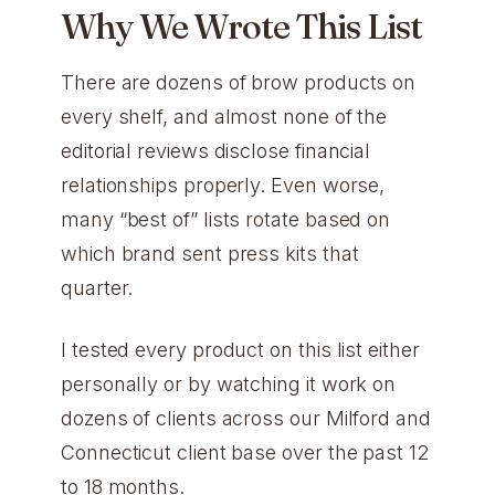
Why We Wrote This List
There are dozens of brow products on
every shelf, and almost none of the
editorial reviews disclose financial
relationships properly. Even worse,
many “best of” lists rotate based on
which brand sent press kits that
quarter.
I tested every product on this list either
personally or by watching it work on
dozens of clients across our Milford and
Connecticut client base over the past 12
to 18 months.