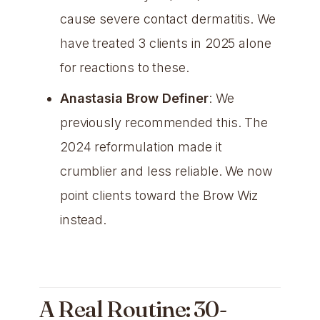
cause severe contact dermatitis. We
have treated 3 clients in 2025 alone
for reactions to these.
Anastasia Brow Definer
: We
previously recommended this. The
2024 reformulation made it
crumblier and less reliable. We now
point clients toward the Brow Wiz
instead.
A Real Routine: 30-