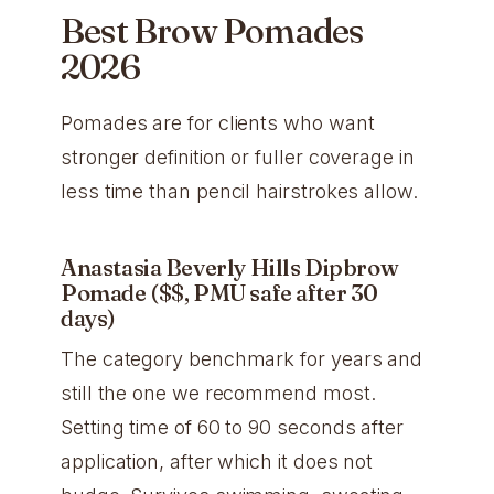
Best Brow Pomades
2026
Pomades are for clients who want
stronger definition or fuller coverage in
less time than pencil hairstrokes allow.
Anastasia Beverly Hills Dipbrow
Pomade ($$, PMU safe after 30
days)
The category benchmark for years and
still the one we recommend most.
Setting time of 60 to 90 seconds after
application, after which it does not