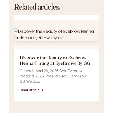
Related articles.
Discover the Beauty of Eyebrow
Henna Tinting at EyeBrows By GG
General · April 29, 2026 Best Eyebrow
Products 2026: Pro Picks for Every Brow |
GG We do…
Read article →