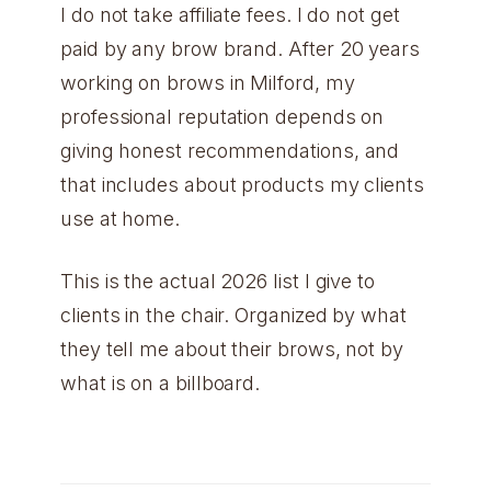
I do not take affiliate fees. I do not get
paid by any brow brand. After 20 years
working on brows in Milford, my
professional reputation depends on
giving honest recommendations, and
that includes about products my clients
use at home.
This is the actual 2026 list I give to
clients in the chair. Organized by what
they tell me about their brows, not by
what is on a billboard.