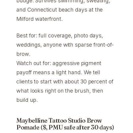
budge. Survives swimming, sweating,
and Connecticut beach days at the
Milford waterfront.
Best for: full coverage, photo days,
weddings, anyone with sparse front-of-
brow.
Watch out for: aggressive pigment
payoff means a light hand. We tell
clients to start with about 30 percent of
what looks right on the brush, then
build up.
Maybelline Tattoo Studio Brow
Pomade ($, PMU safe after 30 days)