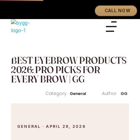
CALL NOW
Eyebrows By GG
Let's Touch Your Beauty
BEST EYEBROW PRODUCTS
2026: PRO PICKS FOR
EVERY BROW | GG
General
GG
GENERAL · APRIL 29, 2026