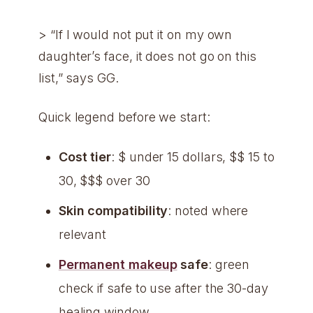
> “If I would not put it on my own
daughter’s face, it does not go on this
list,” says GG.
Quick legend before we start:
Cost tier
: $ under 15 dollars, $$ 15 to
30, $$$ over 30
Skin compatibility
: noted where
relevant
Permanent makeup
safe
: green
check if safe to use after the 30-day
healing window