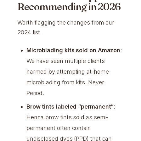
Recommending in 2026
Worth flagging the changes from our
2024 list.
Microblading kits sold on Amazon
:
We have seen multiple clients
harmed by attempting at-home
microblading from kits. Never.
Period.
Brow tints labeled “permanent”
:
Henna brow tints sold as semi-
permanent often contain
undisclosed dyes (PPD) that can