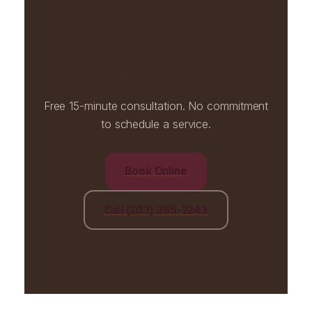
Ready when you are.
Free 15-minute consultation. No commitment
to schedule a service.
Book Online
Call (203) 385-2243