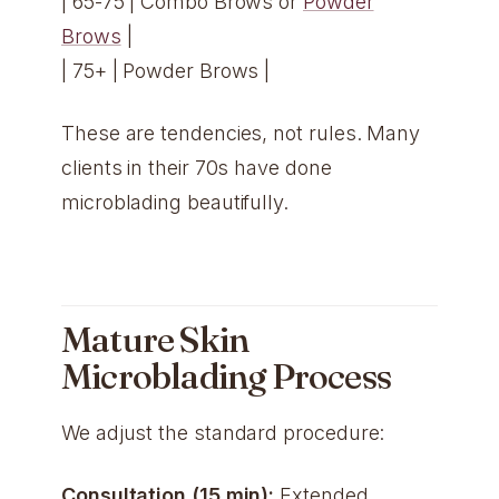
| 65-75 | Combo Brows or
Powder
Brows
|
| 75+ | Powder Brows |
These are tendencies, not rules. Many
clients in their 70s have done
microblading beautifully.
Mature Skin
Microblading Process
We adjust the standard procedure:
Consultation (15 min):
Extended