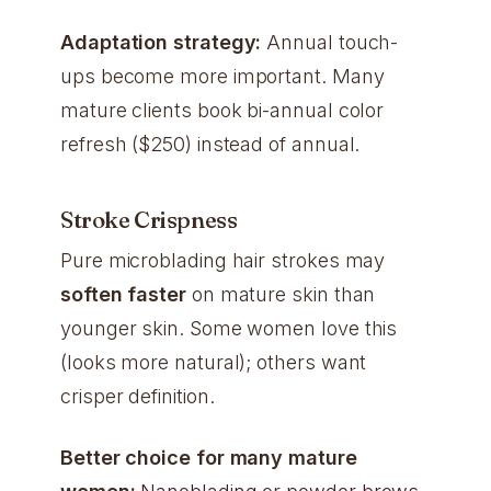
Adaptation strategy:
Annual touch-
ups become more important. Many
mature clients book bi-annual color
refresh ($250) instead of annual.
Stroke Crispness
Pure microblading hair strokes may
soften faster
on mature skin than
younger skin. Some women love this
(looks more natural); others want
crisper definition.
Better choice for many mature