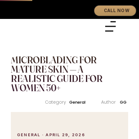
CALL NOW
Eyebrows By GG
Let's Touch Your Beauty
MICROBLADING FOR
MATURE SKIN — A
REALISTIC GUIDE FOR
WOMEN 50+
General
GG
GENERAL · APRIL 29, 2026