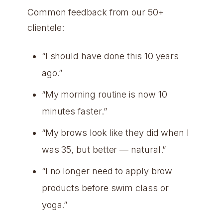
Common feedback from our 50+
clientele:
“I should have done this 10 years
ago.”
“My morning routine is now 10
minutes faster.”
“My brows look like they did when I
was 35, but better — natural.”
“I no longer need to apply brow
products before swim class or
yoga.”