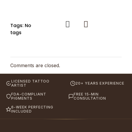
Tags: No
tags
Comments are closed.
LICENSED TATTOO
20+ YEARS EXPERIENCE
ARTIST
FDA-COMPLIANT
FREE 15-MIN
PIGMENTS
CONSULTATION
6-WEEK PERFECTING
INCLUDED