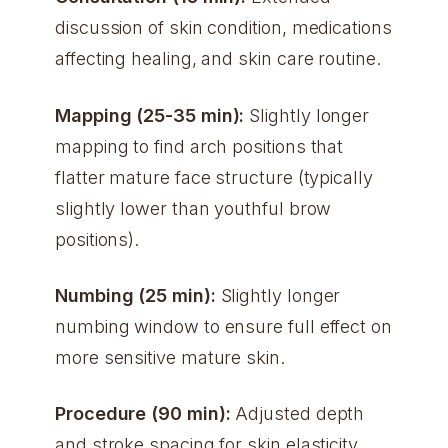
discussion of skin condition, medications
affecting healing, and skin care routine.
Mapping (25-35 min):
Slightly longer
mapping to find arch positions that
flatter mature face structure (typically
slightly lower than youthful brow
positions).
Numbing (25 min):
Slightly longer
numbing window to ensure full effect on
more sensitive mature skin.
Procedure (90 min):
Adjusted depth
and stroke spacing for skin elasticity.