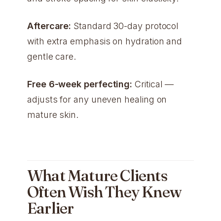
Aftercare:
Standard 30-day protocol
with extra emphasis on hydration and
gentle care.
Free 6-week perfecting:
Critical —
adjusts for any uneven healing on
mature skin.
What Mature Clients
Often Wish They Knew
Earlier