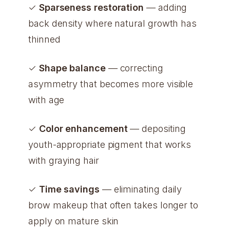
✓
Sparseness restoration
— adding
back density where natural growth has
thinned
✓
Shape balance
— correcting
asymmetry that becomes more visible
with age
✓
Color enhancement
— depositing
youth-appropriate pigment that works
with graying hair
✓
Time savings
— eliminating daily
brow makeup that often takes longer to
apply on mature skin