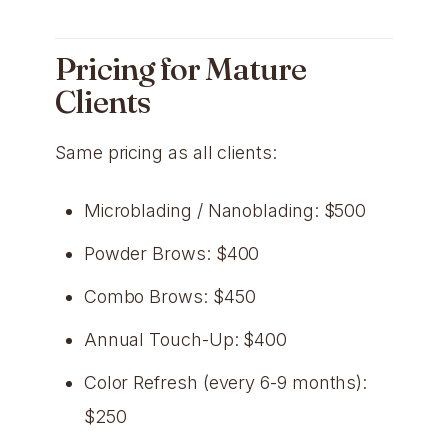
Pricing for Mature
Clients
Same pricing as all clients:
Microblading / Nanoblading: $500
Powder Brows: $400
Combo Brows: $450
Annual Touch-Up: $400
Color Refresh (every 6-9 months):
$250