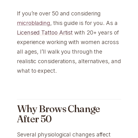
If you’re over 50 and considering
microblading
, this guide is for you. As a
Licensed Tattoo Artist
with 20+ years of
experience working with women across
all ages, I’ll walk you through the
realistic considerations, alternatives, and
what to expect.
Why Brows Change
After 50
Several physiological changes affect