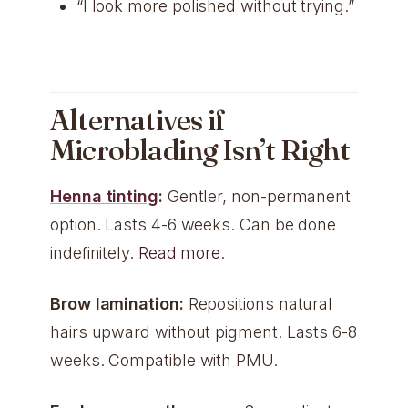
“I look more polished without trying.”
Alternatives if
Microblading Isn’t Right
Henna tinting
:
Gentler, non-permanent
option. Lasts 4-6 weeks. Can be done
indefinitely.
Read more
.
Brow lamination:
Repositions natural
hairs upward without pigment. Lasts 6-8
weeks. Compatible with PMU.