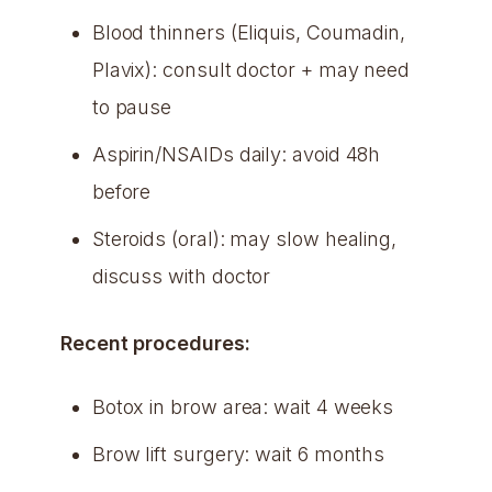
Blood thinners (Eliquis, Coumadin,
Plavix): consult doctor + may need
to pause
Aspirin/NSAIDs daily: avoid 48h
before
Steroids (oral): may slow healing,
discuss with doctor
Recent procedures:
Botox in brow area: wait 4 weeks
Brow lift surgery: wait 6 months