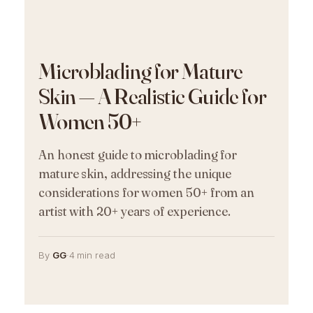
Microblading for Mature
Skin — A Realistic Guide for
Women 50+
An honest guide to microblading for
mature skin, addressing the unique
considerations for women 50+ from an
artist with 20+ years of experience.
By
GG
·
4 min read