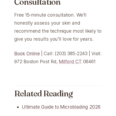
Consultation
Free 15-minute consultation. We’ll
honestly assess your skin and
recommend the technique most likely to
give you results you’ll love for years.
Book Online
| Call: (203) 385-2243 | Visit:
972 Boston Post Rd,
Milford CT
06461
Related Reading
Ultimate Guide to Microblading 2026