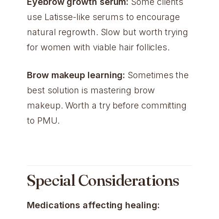
Eyebrow growth serum:
Some clients
use Latisse-like serums to encourage
natural regrowth. Slow but worth trying
for women with viable hair follicles.
Brow makeup learning:
Sometimes the
best solution is mastering brow
makeup. Worth a try before committing
to PMU.
Special Considerations
Medications affecting healing: