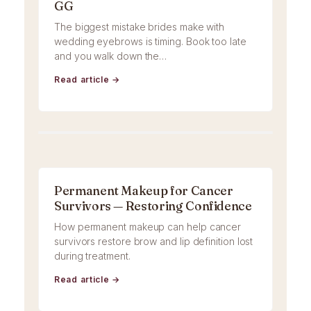
GG
The biggest mistake brides make with
wedding eyebrows is timing. Book too late
and you walk down the…
Read article →
Permanent Makeup for Cancer
Survivors — Restoring Confidence
How permanent makeup can help cancer
survivors restore brow and lip definition lost
during treatment.
Read article →