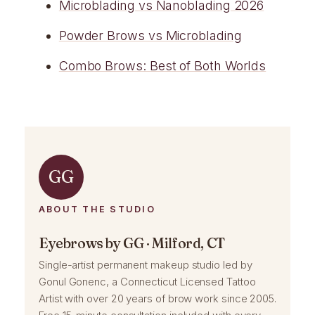
Microblading vs Nanoblading 2026
Powder Brows vs Microblading
Combo Brows: Best of Both Worlds
GG
ABOUT THE STUDIO
Eyebrows by GG · Milford, CT
Single-artist permanent makeup studio led by
Gonul Gonenc, a Connecticut Licensed Tattoo
Artist with over 20 years of brow work since 2005.