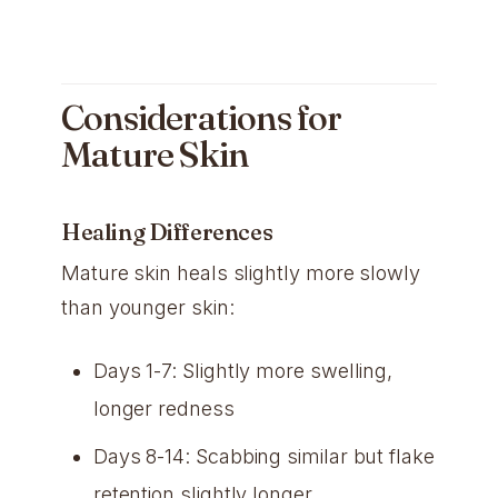
Considerations for
Mature Skin
Healing Differences
Mature skin heals slightly more slowly
than younger skin:
Days 1-7: Slightly more swelling,
longer redness
Days 8-14: Scabbing similar but flake
retention slightly longer