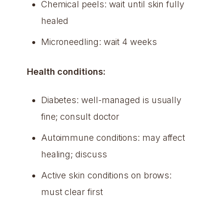
Chemical peels: wait until skin fully
healed
Microneedling: wait 4 weeks
Health conditions:
Diabetes: well-managed is usually
fine; consult doctor
Autoimmune conditions: may affect
healing; discuss
Active skin conditions on brows:
must clear first