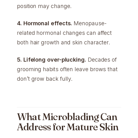
position may change.
4. Hormonal effects.
Menopause-
related hormonal changes can affect
both hair growth and skin character.
5. Lifelong over-plucking.
Decades of
grooming habits often leave brows that
don’t grow back fully.
What Microblading Can
Address for Mature Skin