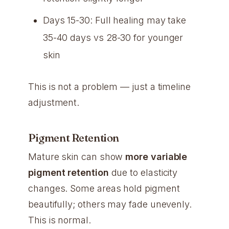
Days 15-30: Full healing may take
35-40 days vs 28-30 for younger
skin
This is not a problem — just a timeline
adjustment.
Pigment Retention
Mature skin can show
more variable
pigment retention
due to elasticity
changes. Some areas hold pigment
beautifully; others may fade unevenly.
This is normal.