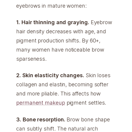
eyebrows in mature women:
1. Hair thinning and graying.
Eyebrow
hair density decreases with age, and
pigment production shifts. By 60+,
many women have noticeable brow
sparseness.
2. Skin elasticity changes.
Skin loses
collagen and elastin, becoming softer
and more pliable. This affects how
permanent makeup
pigment settles.
3. Bone resorption.
Brow bone shape
can subtly shift. The natural arch