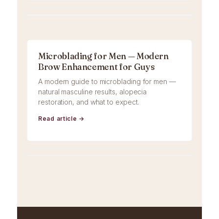
Microblading for Men — Modern
Brow Enhancement for Guys
A modern guide to microblading for men —
natural masculine results, alopecia
restoration, and what to expect.
Read article →