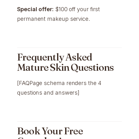
Special offer:
$100 off your first
permanent makeup service.
Frequently Asked
Mature Skin Questions
[FAQPage schema renders the 4
questions and answers]
Book Your Free