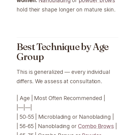
women:
Nanoblading
or
powder brows
hold their shape longer on mature skin.
Best Technique by Age
Group
This is generalized — every individual
differs. We assess at consultation.
| Age | Most Often Recommended |
|—|—|
| 50-55 | Microblading or Nanoblading |
| 56-65 | Nanoblading or
Combo Brows
|