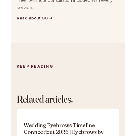
Free 15-minute consultation included with every
service.
Read about GG →
KEEP READING
Related articles.
Wedding Eyebrows Timeline
Connecticut 2026 | Eyebrows by