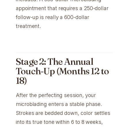
appointment that requires a 250-dollar
follow-up is really a 600-dollar
treatment.
Stage 2: The Annual
Touch-Up (Months 12 to
18)
After the perfecting session, your
microblading enters a stable phase.
Strokes are bedded down, color settles
into its true tone within 6 to 8 weeks,