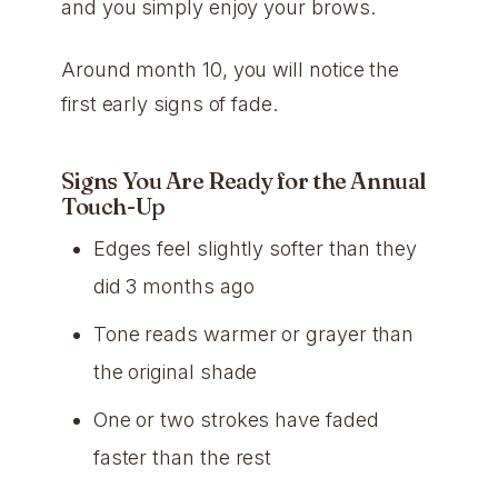
and you simply enjoy your brows.
Around month 10, you will notice the
first early signs of fade.
Signs You Are Ready for the Annual
Touch-Up
Edges feel slightly softer than they
did 3 months ago
Tone reads warmer or grayer than
the original shade
One or two strokes have faded
faster than the rest