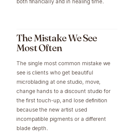
both financially and in healing time.
The Mistake We See
Most Often
The single most common mistake we
see is clients who get beautiful
microblading at one studio, move,
change hands to a discount studio for
the first touch-up, and lose definition
because the new artist used
incompatible pigments or a different
blade depth.