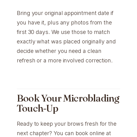
Bring your original appointment date if
you have it, plus any photos from the
first 30 days. We use those to match
exactly what was placed originally and
decide whether you need a clean
refresh or a more involved correction.
Book Your Microblading
Touch-Up
Ready to keep your brows fresh for the
next chapter? You can book online at