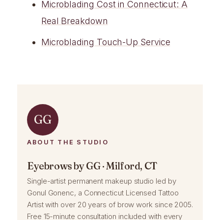
Microblading Cost in Connecticut: A
Real Breakdown
Microblading Touch-Up Service
GG
ABOUT THE STUDIO
Eyebrows by GG · Milford, CT
Single-artist permanent makeup studio led by
Gonul Gonenc, a Connecticut Licensed Tattoo
Artist with over 20 years of brow work since 2005.
Free 15-minute consultation included with every