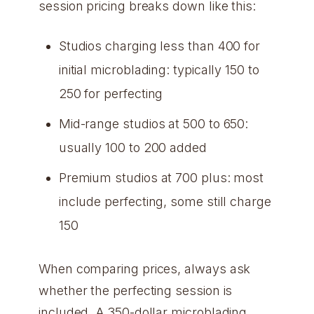
session pricing breaks down like this:
Studios charging less than 400 for
initial microblading: typically 150 to
250 for perfecting
Mid-range studios at 500 to 650:
usually 100 to 200 added
Premium studios at 700 plus: most
include perfecting, some still charge
150
When comparing prices, always ask
whether the perfecting session is
included. A 350-dollar microblading