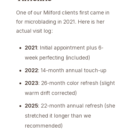
One of our Milford clients first came in
for microblading in 2021. Here is her
actual visit log:
2021
: Initial appointment plus 6-
week perfecting (included)
2022
: 14-month annual touch-up
2023
: 26-month color refresh (slight
warm drift corrected)
2025
: 22-month annual refresh (she
stretched it longer than we
recommended)