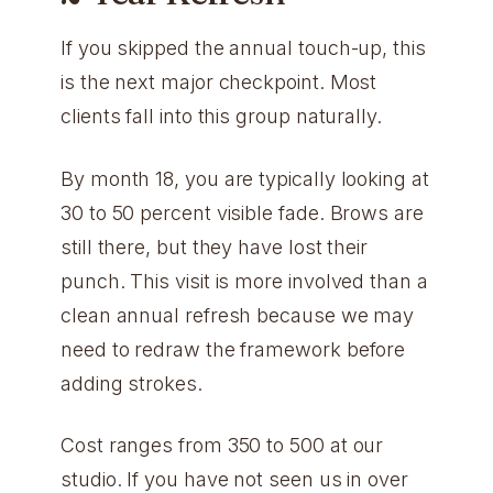
If you skipped the annual touch-up, this
is the next major checkpoint. Most
clients fall into this group naturally.
By month 18, you are typically looking at
30 to 50 percent visible fade. Brows are
still there, but they have lost their
punch. This visit is more involved than a
clean annual refresh because we may
need to redraw the framework before
adding strokes.
Cost ranges from 350 to 500 at our
studio. If you have not seen us in over