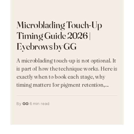
Microblading Touch-Up
Timing Guide 2026 |
Eyebrows by GG
A microblading touch-up is not optional. It
is part of how the technique works. Here is
exactly when to book each stage, why
timing matters for pigment retention,…
By
GG
·
6 min read