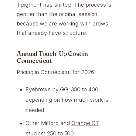
if pigment has shifted. The process is
gentler than the original session
because we are working with brows
that already have structure.
Annual Touch-Up Cost in
Connecticut
Pricing in Connecticut for 2026:
Eyebrows by GG: 300 to 400
depending on how much work is
needed
Other Milford and
Orange CT
studios: 250 to 500