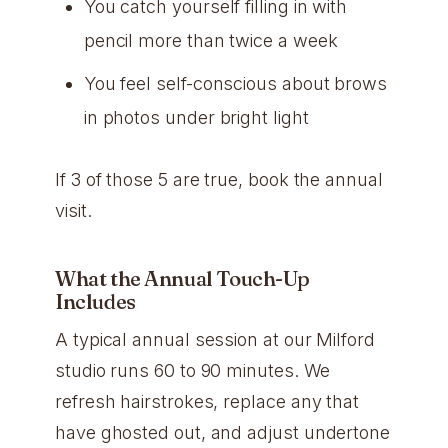
You catch yourself filling in with
pencil more than twice a week
You feel self-conscious about brows
in photos under bright light
If 3 of those 5 are true, book the annual
visit.
What the Annual Touch-Up
Includes
A typical annual session at our Milford
studio runs 60 to 90 minutes. We
refresh hairstrokes, replace any that
have ghosted out, and adjust undertone