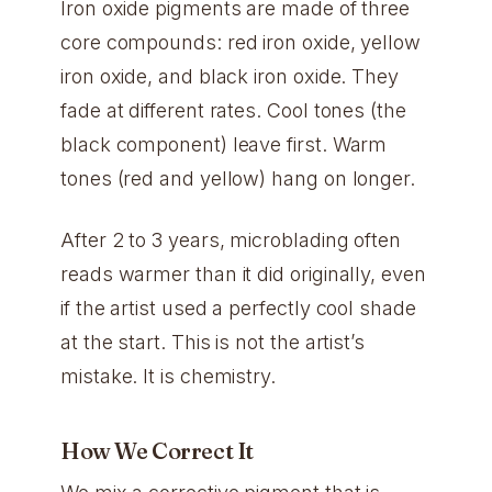
Iron oxide pigments are made of three
core compounds: red iron oxide, yellow
iron oxide, and black iron oxide. They
fade at different rates. Cool tones (the
black component) leave first. Warm
tones (red and yellow) hang on longer.
After 2 to 3 years, microblading often
reads warmer than it did originally, even
if the artist used a perfectly cool shade
at the start. This is not the artist’s
mistake. It is chemistry.
How We Correct It