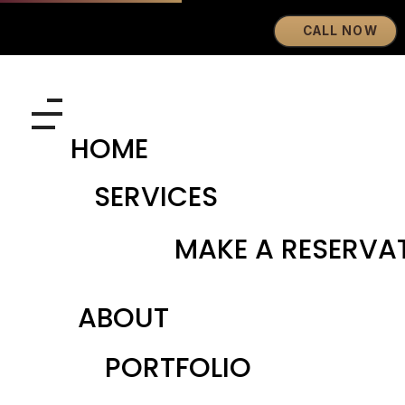
CALL NOW
Eyebrows By GG
Let's Touch Your Beauty
HOME
SERVICES
MAKE A RESERVA
ABOUT
PORTFOLIO