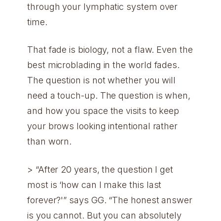
through your lymphatic system over
time.
That fade is biology, not a flaw. Even the
best microblading in the world fades.
The question is not whether you will
need a touch-up. The question is when,
and how you space the visits to keep
your brows looking intentional rather
than worn.
> “After 20 years, the question I get
most is ‘how can I make this last
forever?'” says GG. “The honest answer
is you cannot. But you can absolutely