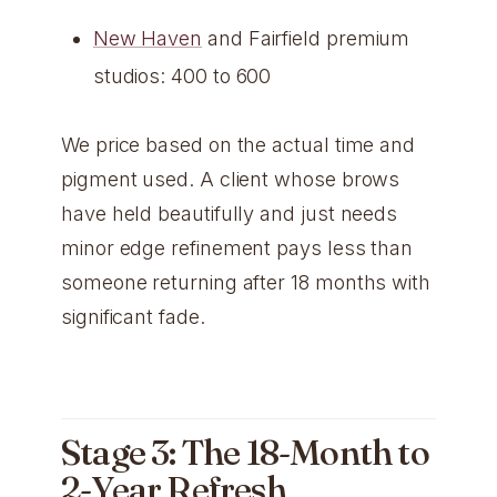
New Haven
and Fairfield premium
studios: 400 to 600
We price based on the actual time and
pigment used. A client whose brows
have held beautifully and just needs
minor edge refinement pays less than
someone returning after 18 months with
significant fade.
Stage 3: The 18-Month to
2-Year Refresh