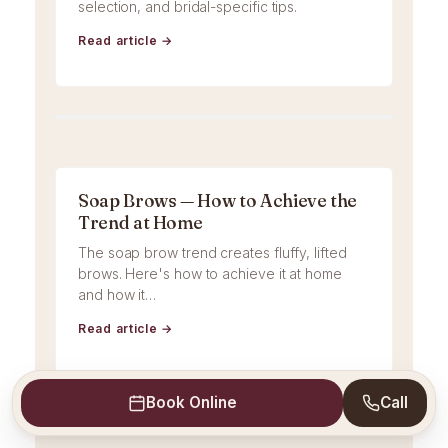
selection, and bridal-specific tips.
Read article →
Soap Brows — How to Achieve the
Trend at Home
The soap brow trend creates fluffy, lifted
brows. Here's how to achieve it at home
and how it…
Read article →
Book Online
Call