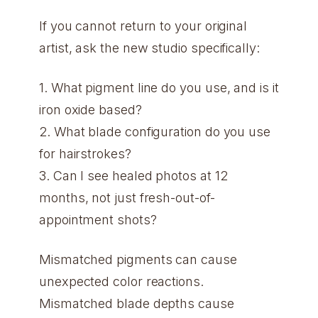
If you cannot return to your original
artist, ask the new studio specifically:
1. What pigment line do you use, and is it
iron oxide based?
2. What blade configuration do you use
for hairstrokes?
3. Can I see healed photos at 12
months, not just fresh-out-of-
appointment shots?
Mismatched pigments can cause
unexpected color reactions.
Mismatched blade depths cause