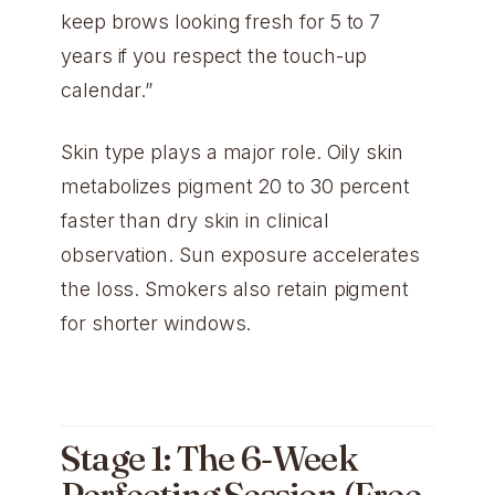
keep brows looking fresh for 5 to 7
years if you respect the touch-up
calendar.”
Skin type plays a major role. Oily skin
metabolizes pigment 20 to 30 percent
faster than dry skin in clinical
observation. Sun exposure accelerates
the loss. Smokers also retain pigment
for shorter windows.
Stage 1: The 6-Week
Perfecting Session (Free