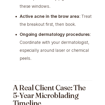
these windows.
Active acne in the brow area
: Treat
the breakout first, then book.
Ongoing dermatology procedures
:
Coordinate with your dermatologist,
especially around laser or chemical
peels.
A Real Client Case: The
5-Year Microblading
Timeline