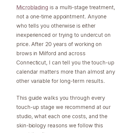
Microblading
is a multi-stage treatment,
not a one-time appointment. Anyone
who tells you otherwise is either
inexperienced or trying to undercut on
price. After 20 years of working on
brows in Milford and across
Connecticut, I can tell you the touch-up
calendar matters more than almost any
other variable for long-term results.
This guide walks you through every
touch-up stage we recommend at our
studio, what each one costs, and the
skin-biology reasons we follow this