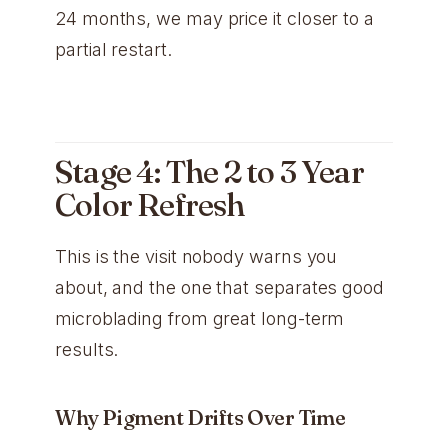
24 months, we may price it closer to a
partial restart.
Stage 4: The 2 to 3 Year
Color Refresh
This is the visit nobody warns you
about, and the one that separates good
microblading from great long-term
results.
Why Pigment Drifts Over Time