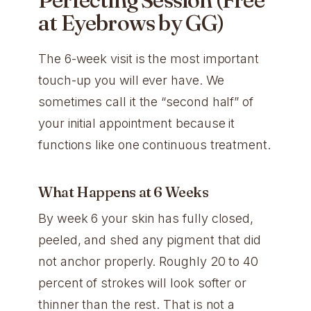
at Eyebrows by GG)
The 6-week visit is the most important
touch-up you will ever have. We
sometimes call it the “second half” of
your initial appointment because it
functions like one continuous treatment.
What Happens at 6 Weeks
By week 6 your skin has fully closed,
peeled, and shed any pigment that did
not anchor properly. Roughly 20 to 40
percent of strokes will look softer or
thinner than the rest. That is not a