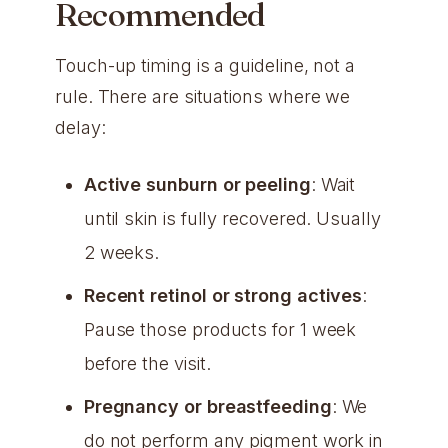
Recommended
Touch-up timing is a guideline, not a
rule. There are situations where we
delay:
Active sunburn or peeling
: Wait
until skin is fully recovered. Usually
2 weeks.
Recent retinol or strong actives
:
Pause those products for 1 week
before the visit.
Pregnancy or breastfeeding
: We
do not perform any pigment work in