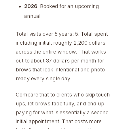
2026
: Booked for an upcoming
annual
Total visits over 5 years: 5. Total spent
including initial: roughly 2,200 dollars
across the entire window. That works
out to about 37 dollars per month for
brows that look intentional and photo-
ready every single day.
Compare that to clients who skip touch-
ups, let brows fade fully, and end up
paying for what is essentially a second
initial appointment. That costs more