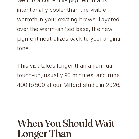
We mix a corrective pigment that is
intentionally cooler than the visible
warmth in your existing brows. Layered
over the warm-shifted base, the new
pigment neutralizes back to your original
tone.
This visit takes longer than an annual
touch-up, usually 90 minutes, and runs
400 to 500 at our Milford studio in 2026.
When You Should Wait
Longer Than