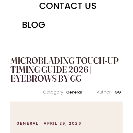
CONTACT US
BLOG
MICROBLADING TOUCH-UP
TIMING GUIDE 2026 |
EYEBROWS BY GG
General
GG
GENERAL · APRIL 29, 2026