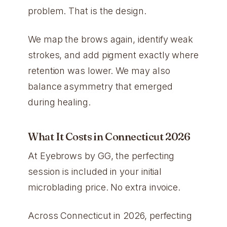
problem. That is the design.
We map the brows again, identify weak
strokes, and add pigment exactly where
retention was lower. We may also
balance asymmetry that emerged
during healing.
What It Costs in Connecticut 2026
At Eyebrows by GG, the perfecting
session is included in your initial
microblading price. No extra invoice.
Across Connecticut in 2026, perfecting