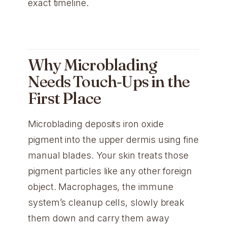
exact timeline.
Why Microblading
Needs Touch-Ups in the
First Place
Microblading deposits iron oxide
pigment into the upper dermis using fine
manual blades. Your skin treats those
pigment particles like any other foreign
object. Macrophages, the immune
system’s cleanup cells, slowly break
them down and carry them away