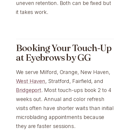
uneven retention. Both can be fixed but
it takes work.
Booking Your Touch-Up
at Eyebrows by GG
We serve Milford, Orange, New Haven,
West Haven
, Stratford, Fairfield, and
Bridgeport
. Most touch-ups book 2 to 4
weeks out. Annual and color refresh
visits often have shorter waits than initial
microblading appointments because
they are faster sessions.