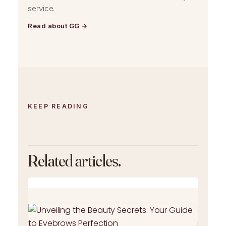
service.
Read about GG →
KEEP READING
Related articles.