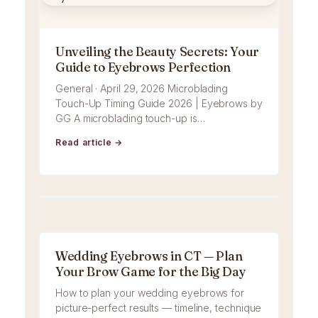
Unveiling the Beauty Secrets: Your
Guide to Eyebrows Perfection
General · April 29, 2026 Microblading
Touch-Up Timing Guide 2026 | Eyebrows by
GG A microblading touch-up is…
Read article →
Wedding Eyebrows in CT — Plan
Your Brow Game for the Big Day
How to plan your wedding eyebrows for
picture-perfect results — timeline, technique