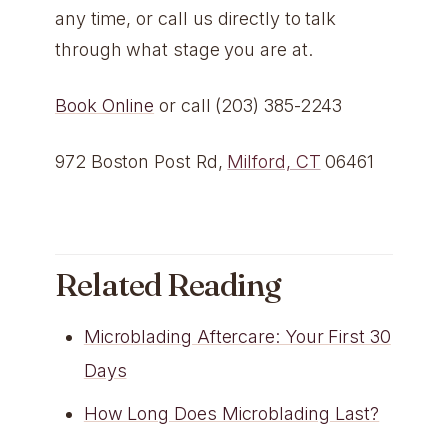
any time, or call us directly to talk
through what stage you are at.
Book Online
or call (203) 385-2243
972 Boston Post Rd,
Milford, CT
06461
Related Reading
Microblading Aftercare: Your First 30
Days
How Long Does Microblading Last?