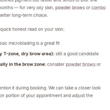
months — for very oily skin,
powder brows
or
combo
better long-term choice.
 quick honest read on your skin:
sic microblading is a great fit
y T-zone, dry brow area):
still a good candidate
ally in the brow zone:
consider
powder brows
or
ntion it during booking. We can take a closer look
ion portion of your appointment and adjust the