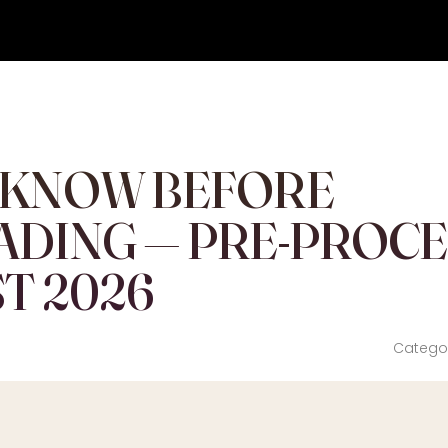
 KNOW BEFORE
ADING — PRE-PROC
T 2026