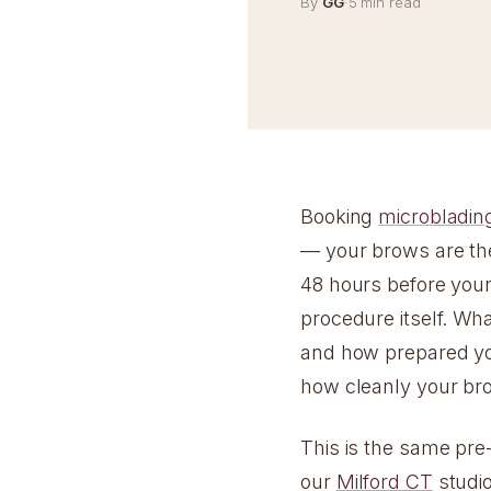
By
GG
·
5 min read
Booking
microbladin
— your brows are the
48 hours before you
procedure itself. Wh
and how prepared you
how cleanly your br
This is the same pre
our
Milford CT
studio