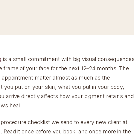
g
is a small commitment with big visual consequence
 frame of your face for the next 12–24 months. The
r appointment matter almost as much as the
at you put on your skin, what you put in your body,
 arrive directly affects how your pigment retains and
ows heal.
-procedure checklist we send to every new client at
. Read it once before you book, and once more in the