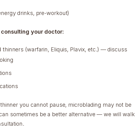
 energy drinks, pre-workout)
 consulting your doctor:
 thinners (warfarin, Eliquis, Plavix, etc.) — discuss
ooking
ions
cations
d thinner you cannot pause, microblading may not be
an sometimes be a better alternative — we will walk
sultation.