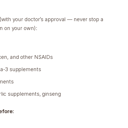
(with your doctor’s approval — never stop a
n on your own):
xen, and other NSAIDs
ga-3 supplements
ements
arlic supplements, ginseng
efore: