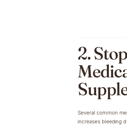
2. Sto
Medica
Suppl
Several common medi
increases bleeding 