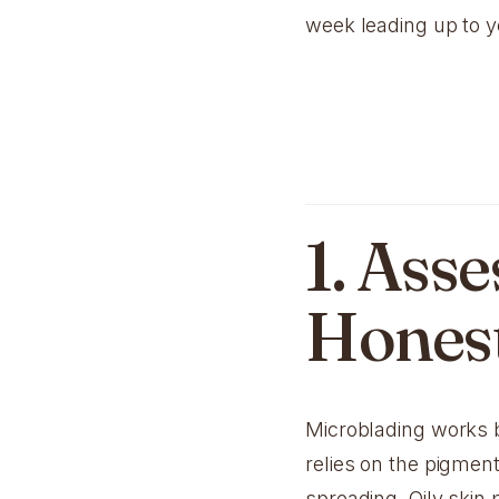
week leading up to 
1. Ass
Hones
Microblading works b
relies on the pigment
spreading. Oily skin 