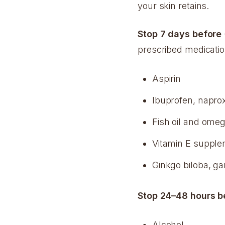
your skin retains.
Stop 7 days before
prescribed medicatio
Aspirin
Ibuprofen, napro
Fish oil and ome
Vitamin E suppl
Ginkgo biloba, g
Stop 24–48 hours b
Alcohol