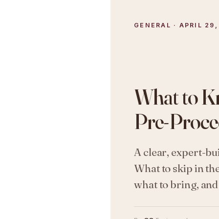
GENERAL · APRIL 29,
What to K
Pre-Proce
A clear, expert-bu
What to skip in th
what to bring, an