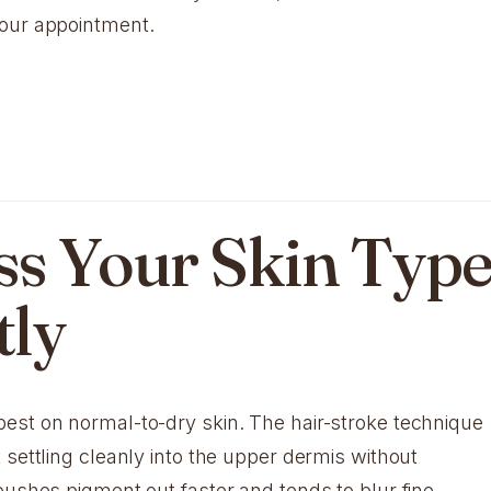
your appointment.
ess Your Skin Typ
tly
est on normal-to-dry skin. The hair-stroke technique
 settling cleanly into the upper dermis without
pushes pigment out faster and tends to blur fine