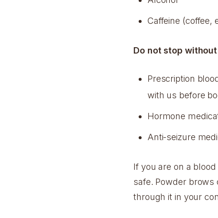
Caffeine (coffee,
Do not stop without
Prescription blood
with us before b
Hormone medicat
Anti-seizure medi
If you are on a bloo
safe. Powder brows c
through it in your con