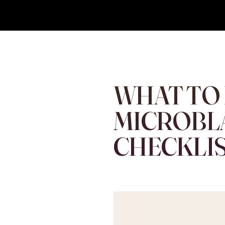
Eyebrows By GG
Let's Touch Your Beauty
WHAT TO
MICROBL
CHECKLIS