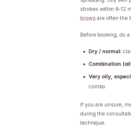
strokes within 6–12 
brows
are often the 
Before booking, do a
Dry / normal:
clas
Combination (oil
Very oily, especi
combo
If you are unsure, me
during the consultat
technique.