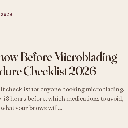
 2026
now Before Microblading —
dure Checklist 2026
ilt checklist for anyone booking microblading.
e 48 hours before, which medications to avoid,
d what your brows will…