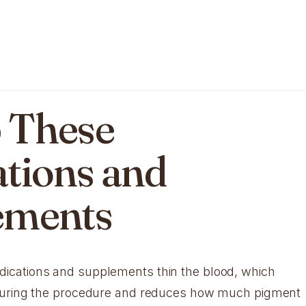
p These
tions and
ements
cations and supplements thin the blood, which
during the procedure and reduces how much pigment