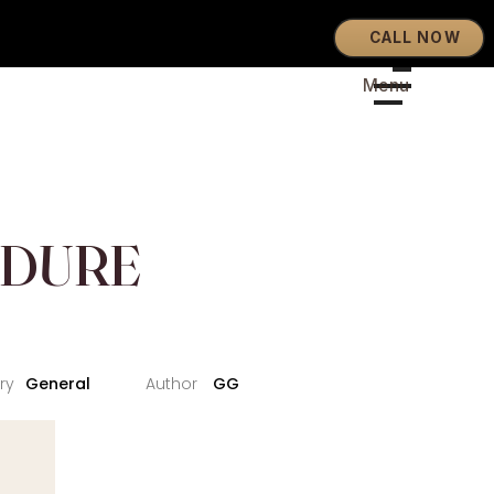
CALL NOW
EDURE
General
GG