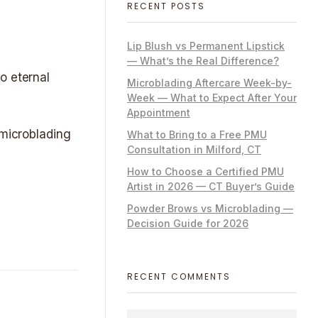
RECENT POSTS
Lip Blush vs Permanent Lipstick
— What’s the Real Difference?
o eternal
Microblading Aftercare Week-by-
Week — What to Expect After Your
Appointment
 microblading
What to Bring to a Free PMU
Consultation in Milford, CT
How to Choose a Certified PMU
Artist in 2026 — CT Buyer’s Guide
Powder Brows vs Microblading —
Decision Guide for 2026
RECENT COMMENTS