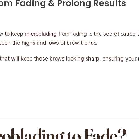
om Fading & Prolong Results
ow to keep
microblading
from fading is the secret sauce t
seen the highs and lows of brow trends.
 that will keep those brows looking sharp, ensuring your
oblading to Fade?