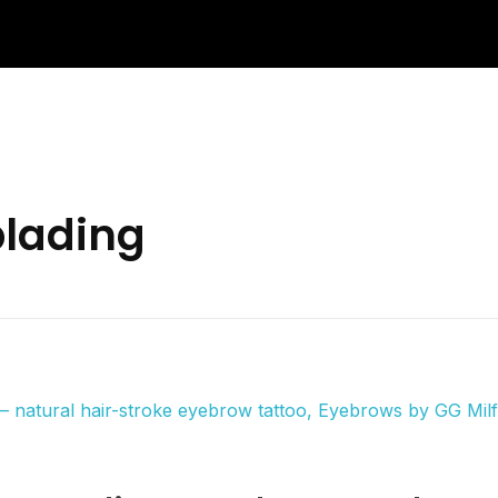
blading