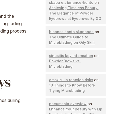
skapa ett binance-konto
on
Achieving Timeless Beauty:
The Elegance of Powder
 and the
Eyebrows at Eyebrows By GG
ading fading
ading process,
binance konto skapande
on
The Ultimate Guide to
Microblading on Oily Skin
sinusitis key information
on
Powder Brows vs.
Microblading
ys
amoxicillin reaction risks
on
10 Things to Know Before
Trying Microblading
unds during
pneumonia overview
on
Enhance Your Beauty with Lip