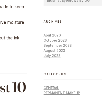
Blush at Eyebrows By GG
shade to keep
ARCHIVES
ive moisture
April 2026
out the ink
October 2023
September 2023
August 2023
July 2023
CATEGORIES
st 10
GENERAL
PERMANENT MAKEUP