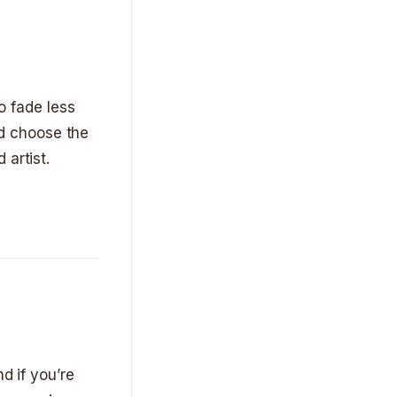
to fade less
and choose the
 artist.
d if you’re