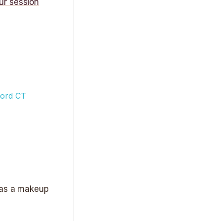
ur session
r as a makeup