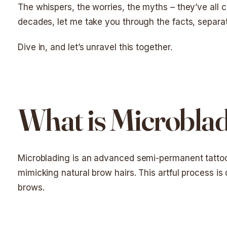
The whispers, the worries, the myths – they’ve all
decades, let me take you through the facts, separat
Dive in, and let’s unravel this together.
What is Microbla
Microblading is an advanced semi-permanent tattoo 
mimicking natural brow hairs. This artful process is 
brows.