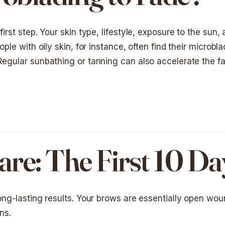
irst step. Your skin type, lifestyle, exposure to the sun,
ople with oily skin, for instance, often find their microbl
 Regular sunbathing or tanning can also accelerate the f
re: The First 10 Da
long-lasting results. Your brows are essentially open wo
ns.