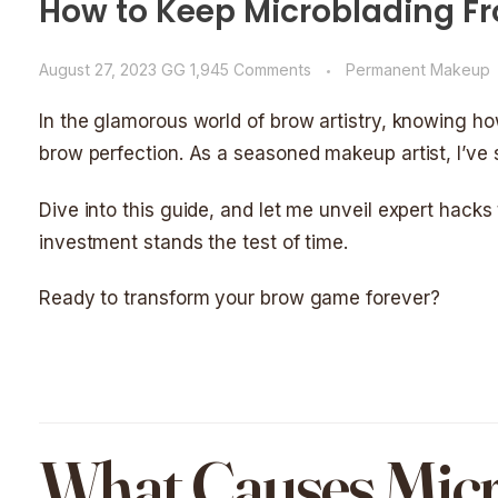
How to Keep Microblading Fr
August 27, 2023
GG
1,945 Comments
Permanent Makeup
In the glamorous world of brow artistry, knowing h
brow perfection. As a seasoned makeup artist, I’ve 
Dive into this guide, and let me unveil expert hacks
investment stands the test of time.
Ready to transform your brow game forever?
What Causes Micr