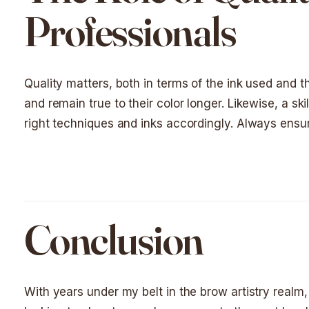
Professionals
Quality matters, both in terms of the ink used and the
and remain true to their color longer. Likewise, a ski
right techniques and inks accordingly. Always ensure
Conclusion
With years under my belt in the brow artistry realm, 