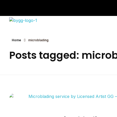
Eyebrows By GG
Let's Touch Your Beauty
Home
microblading
Posts tagged: micro