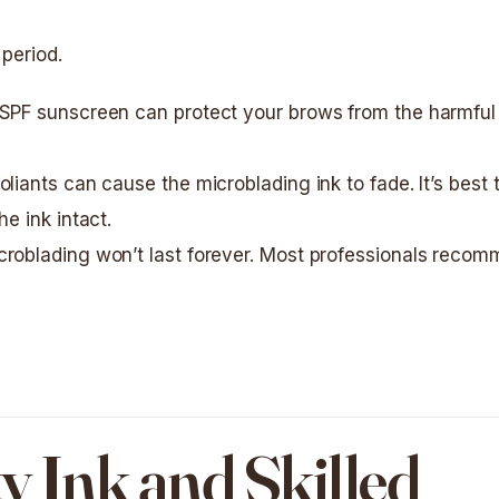
 period.
 SPF sunscreen can protect your brows from the harmful
oliants can cause the microblading ink to fade. It’s best 
e ink intact.
icroblading won’t last forever. Most professionals reco
y Ink and Skilled