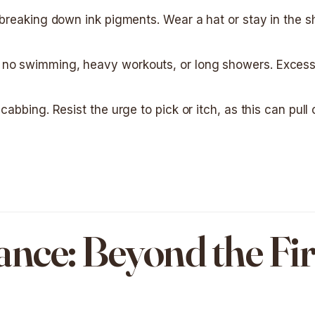
r breaking down ink pigments. Wear a hat or stay in the 
 no swimming, heavy workouts, or long showers. Excess
cabbing. Resist the urge to pick or itch, as this can pull 
ce: Beyond the Fir