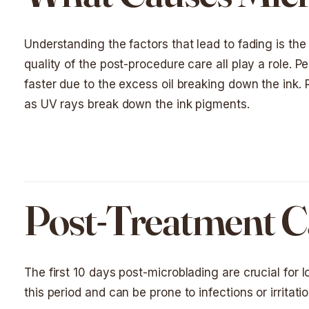
Understanding the factors that lead to fading is the f
quality of the post-procedure care all play a role. Pe
faster due to the excess oil breaking down the ink.
as UV rays break down the ink pigments.
Post-Treatment Ca
The first 10 days post-microblading are crucial for 
this period and can be prone to infections or irritatio