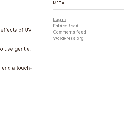
META
Log in
Entries feed
 effects of UV
Comments feed
WordPress.org
to use gentle,
mmend a touch-