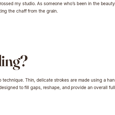
 crossed my studio. As someone who’s been in the beauty 
ing the chaff from the grain.
ding?
technique. Thin, delicate strokes are made using a hand
designed to fill gaps, reshape, and provide an overall full