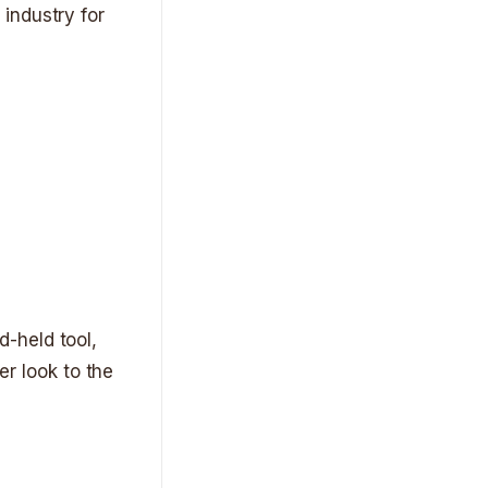
industry for
-held tool,
er look to the