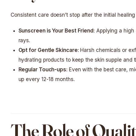
Consistent care doesn’t stop after the initial healing
Sunscreen is Your Best Friend
: Applying a high
rays.
Opt for Gentle Skincare
: Harsh chemicals or exf
hydrating products to keep the skin supple and th
Regular Touch-ups
: Even with the best care, m
up every 12-18 months.
The Role of Qualit