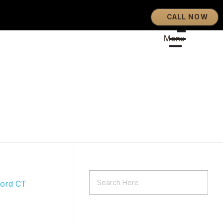
CALL NOW