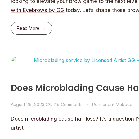
looking to elevate your brow game to the next leve
with Eyebrows by GG
today. Let’s shape those brow
Read More
Does Microblading Cause Hai
August 26, 2023
GG
119 Comments
Permanent Makeup
Does
microblading
cause hair loss? It’s a question
artist.