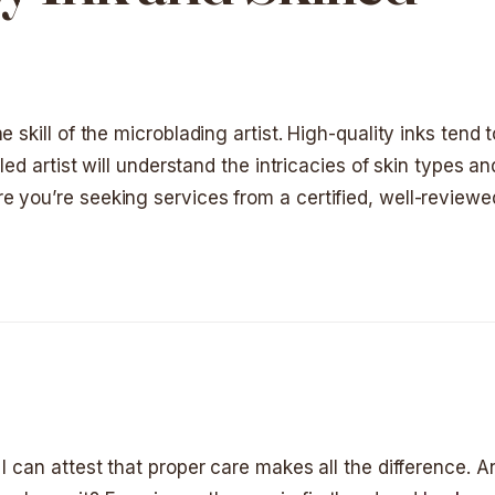
 skill of the microblading artist. High-quality inks tend 
lled artist will understand the intricacies of skin types 
 you’re seeking services from a certified, well-reviewed
I can attest that proper care makes all the difference. An