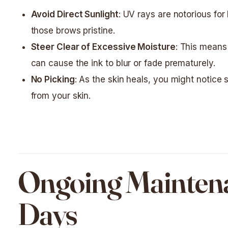
Avoid Direct Sunlight
: UV rays are notorious fo
those brows pristine.
Steer Clear of Excessive Moisture
: This means
can cause the ink to blur or fade prematurely.
No Picking
: As the skin heals, you might notice s
from your skin.
Ongoing Maintenan
Days