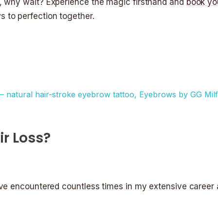
l, why wait? Experience the magic firsthand and
book yo
s to perfection together.
r Loss?
 I’ve encountered countless times in my extensive caree