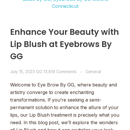
Enhance Your Beauty with
Lip Blush at Eyebrows By
GG
July 15, 2023
GG
13,819 Comments
General
Welcome to Eye Brow By GG, where beauty and
artistry converge to create enchanting
transformations. If you’re seeking a semi-
permanent solution to enhance the allure of your
lips, our Lip Blush treatment is precisely what you
need. In this blog post, we’ll explore the wonders