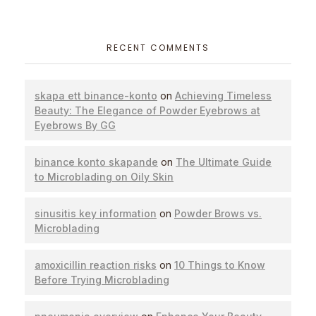
RECENT COMMENTS
skapa ett binance-konto
on
Achieving Timeless
Beauty: The Elegance of Powder Eyebrows at
Eyebrows By GG
binance konto skapande
on
The Ultimate Guide
to Microblading on Oily Skin
sinusitis key information
on
Powder Brows vs.
Microblading
amoxicillin reaction risks
on
10 Things to Know
Before Trying Microblading