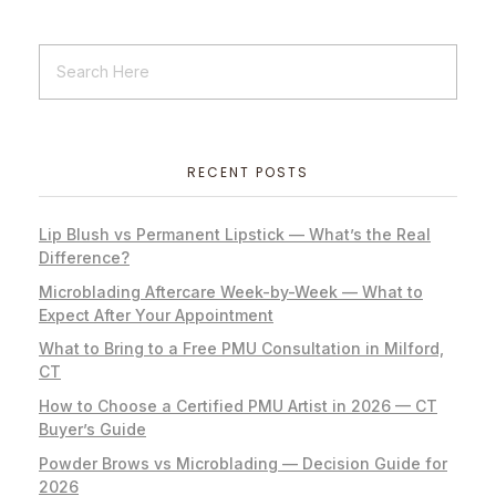
RECENT POSTS
Lip Blush vs Permanent Lipstick — What’s the Real
Difference?
Microblading Aftercare Week-by-Week — What to
Expect After Your Appointment
What to Bring to a Free PMU Consultation in Milford,
CT
How to Choose a Certified PMU Artist in 2026 — CT
Buyer’s Guide
Powder Brows vs Microblading — Decision Guide for
2026