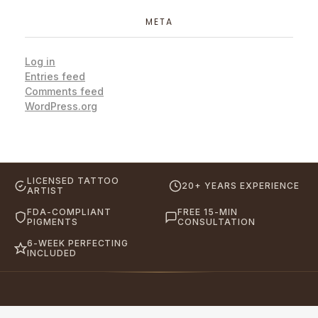
META
Log in
Entries feed
Comments feed
WordPress.org
LICENSED TATTOO
20+ YEARS EXPERIENCE
ARTIST
FDA-COMPLIANT
FREE 15-MIN
PIGMENTS
CONSULTATION
6-WEEK PERFECTING
INCLUDED