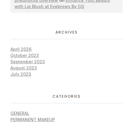
pneumonia overview
on
Enhance Your Beauty
with Lip Blush at Eyebrows By GG
ARCHIVES
April 2026
October 2023
September 2023
August 2023
July 2023
CATEGORIES
GENERAL
PERMANENT MAKEUP