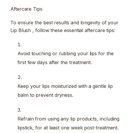
Aftercare Tips
To ensure the best results and longevity of your
Lip Blush , follow these essential aftercare tips:
Avoid touching or rubbing your lips for the
first few days after the treatment.
Keep your lips moisturized with a gentle lip
balm to prevent dryness.
Refrain from using any lip products, including
lipstick, for at least one week post-treatment.