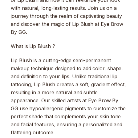
of Lip Blush and how it can revitalize your look
with natural, long-lasting results. Join us on a
journey through the realm of captivating beauty
and discover the magic of Lip Blush at Eye Brow
By GG.
What is Lip Blush ?
Lip Blush is a cutting-edge semi-permanent
makeup technique designed to add color, shape,
and definition to your lips. Unlike traditional lip
tattooing, Lip Blush creates a soft, gradient effect,
resulting in a more natural and subtle
appearance. Our skilled artists at Eye Brow By
GG use hypoallergenic pigments to customize the
perfect shade that complements your skin tone
and facial features, ensuring a personalized and
flattering outcome.