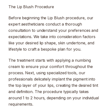
The Lip Blush Procedure
Before beginning the Lip Blush procedure, our
expert aestheticians conduct a thorough
consultation to understand your preferences and
expectations. We take into consideration factors
like your desired lip shape, skin undertone, and
lifestyle to craft a bespoke plan for you.
The treatment starts with applying a numbing
cream to ensure your comfort throughout the
process. Next, using specialized tools, our
professionals delicately implant the pigment into
the top layer of your lips, creating the desired tint
and definition. The procedure typically takes
around 1 to 2 hours, depending on your individual
requirements.