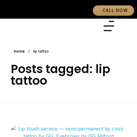
CALL NOW
Eyebrows By GG
Let's Touch Your Beauty
Home
lip tattoo
Posts tagged: lip
tattoo