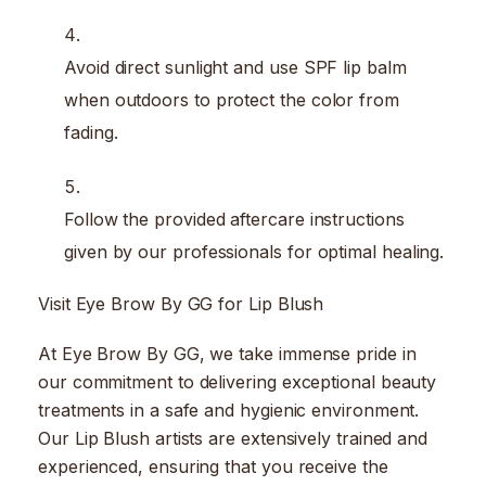
Avoid direct sunlight and use SPF lip balm
when outdoors to protect the color from
fading.
Follow the provided aftercare instructions
given by our professionals for optimal healing.
Visit Eye Brow By GG for Lip Blush
At Eye Brow By GG, we take immense pride in
our commitment to delivering exceptional beauty
treatments in a safe and hygienic environment.
Our Lip Blush artists are extensively trained and
experienced, ensuring that you receive the