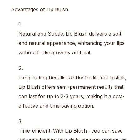
Advantages of Lip Blush
Natural and Subtle: Lip Blush delivers a soft
and natural appearance, enhancing your lips
without looking overly artificial.
Long-lasting Results: Unlike traditional lipstick,
Lip Blush offers semi-permanent results that
can last for up to 2-3 years, making it a cost-
effective and time-saving option.
Time-efficient: With Lip Blush , you can save