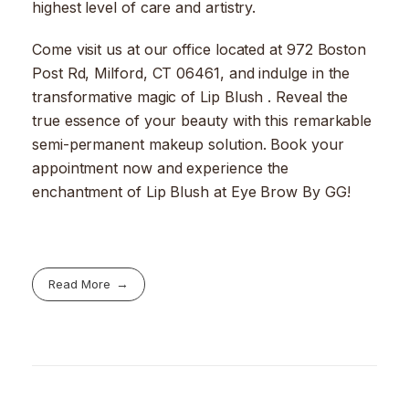
highest level of care and artistry.
Come visit us at our office located at 972 Boston
Post Rd, Milford, CT 06461, and indulge in the
transformative magic of Lip Blush . Reveal the
true essence of your beauty with this remarkable
semi-permanent makeup solution. Book your
appointment now and experience the
enchantment of Lip Blush at Eye Brow By GG!
Read More