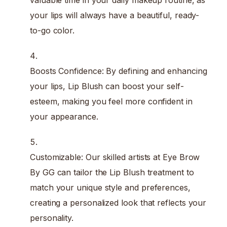
valuable time in your daily makeup routine, as
your lips will always have a beautiful, ready-
to-go color.
Boosts Confidence: By defining and enhancing
your lips, Lip Blush can boost your self-
esteem, making you feel more confident in
your appearance.
Customizable: Our skilled artists at Eye Brow
By GG can tailor the Lip Blush treatment to
match your unique style and preferences,
creating a personalized look that reflects your
personality.