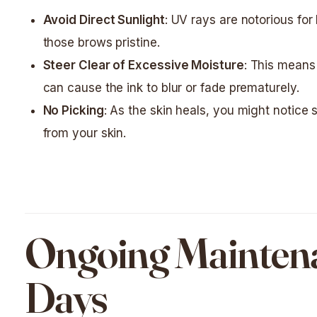
Avoid Direct Sunlight
: UV rays are notorious fo
those brows pristine.
Steer Clear of Excessive Moisture
: This means
can cause the ink to blur or fade prematurely.
No Picking
: As the skin heals, you might notice s
from your skin.
Ongoing Maintenan
Days