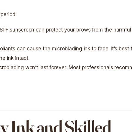
 period.
 SPF sunscreen can protect your brows from the harmful
oliants can cause the microblading ink to fade. It’s best 
e ink intact.
icroblading won’t last forever. Most professionals reco
y Ink and Skilled