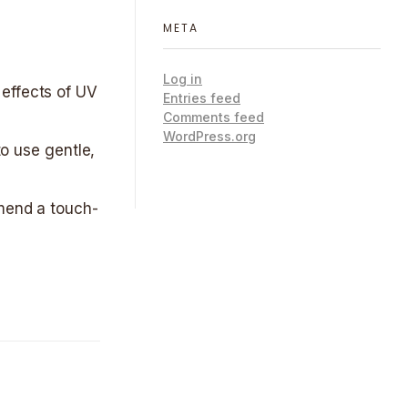
META
Log in
 effects of UV
Entries feed
Comments feed
WordPress.org
to use gentle,
mmend a touch-