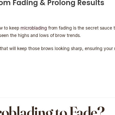
om Fading & Prolong Results
ow to keep
microblading
from fading is the secret sauce t
seen the highs and lows of brow trends.
 that will keep those brows looking sharp, ensuring your
oblading to Fade?