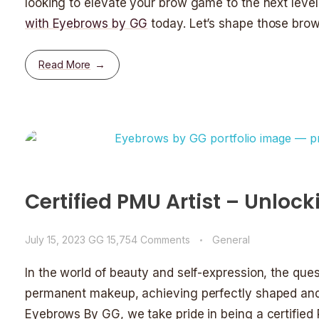
looking to elevate your brow game to the next leve
with Eyebrows by GG
today. Let’s shape those brow
Read More
Certified PMU Artist – Unloc
July 15, 2023
GG
15,754 Comments
General
In the world of beauty and self-expression, the que
permanent makeup, achieving perfectly shaped and
Eyebrows By GG, we take pride in being a certified 