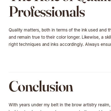
Professionals
Quality matters, both in terms of the ink used and the
and remain true to their color longer. Likewise, a ski
right techniques and inks accordingly. Always ensure
Conclusion
With years under my belt in the brow artistry realm, 