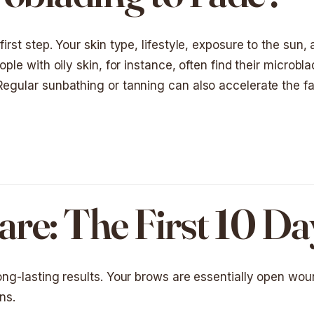
irst step. Your skin type, lifestyle, exposure to the sun,
ople with oily skin, for instance, often find their microbl
 Regular sunbathing or tanning can also accelerate the f
re: The First 10 Da
long-lasting results. Your brows are essentially open wo
ns.