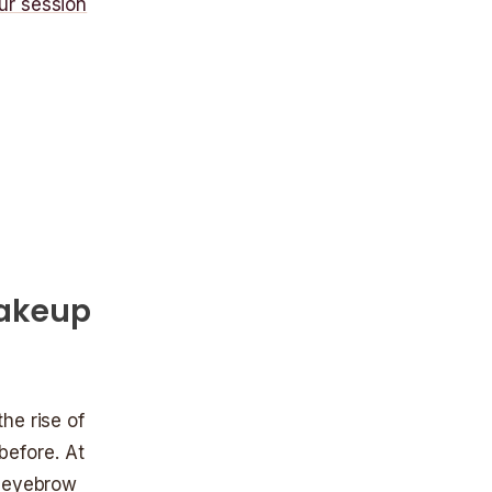
ur session
Makeup
he rise of
efore. At
r eyebrow