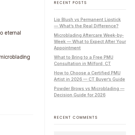
RECENT POSTS
Lip Blush vs Permanent Lipstick
— What’s the Real Difference?
o eternal
Microblading Aftercare Week-by-
Week — What to Expect After Your
Appointment
 microblading
What to Bring to a Free PMU
Consultation in Milford, CT
How to Choose a Certified PMU
Artist in 2026 — CT Buyer’s Guide
Powder Brows vs Microblading —
Decision Guide for 2026
RECENT COMMENTS