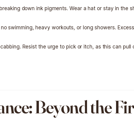
r breaking down ink pigments. Wear a hat or stay in the 
 no swimming, heavy workouts, or long showers. Excess
cabbing. Resist the urge to pick or itch, as this can pull 
ce: Beyond the Fir