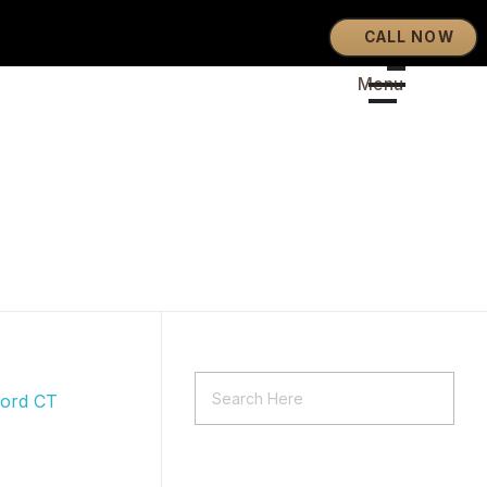
CALL NOW