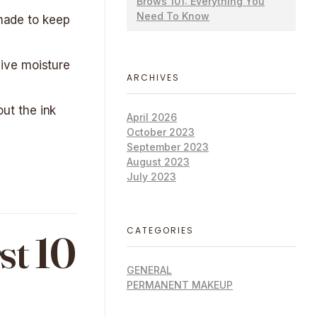
Brows 101: Everything You
Need To Know
shade to keep
ive moisture
ARCHIVES
out the ink
April 2026
October 2023
September 2023
August 2023
July 2023
CATEGORIES
st 10
GENERAL
PERMANENT MAKEUP