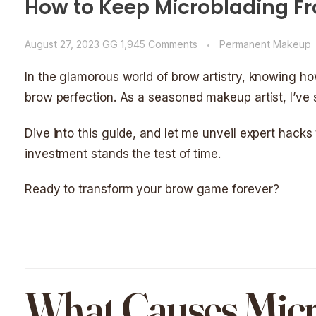
How to Keep Microblading Fr
August 27, 2023
GG
1,945 Comments
Permanent Makeup
In the glamorous world of brow artistry, knowing h
brow perfection. As a seasoned makeup artist, I’ve 
Dive into this guide, and let me unveil expert hacks
investment stands the test of time.
Ready to transform your brow game forever?
What Causes Micr