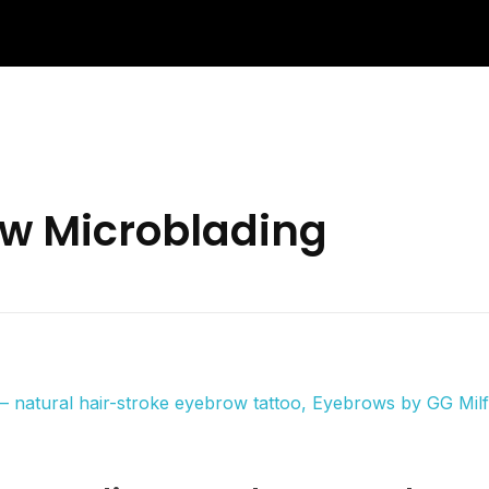
ow Microblading