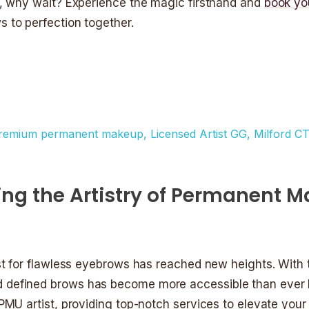
l, why wait? Experience the magic firsthand and
book yo
s to perfection together.
king the Artistry of Permanent 
st for flawless eyebrows has reached new heights. With t
 defined brows has become more accessible than ever b
PMU artist, providing top-notch services to elevate you