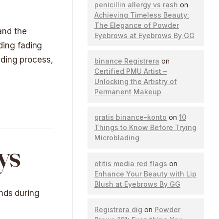
penicillin allergy vs rash
on
Achieving Timeless Beauty:
The Elegance of Powder
 and the
Eyebrows at Eyebrows By GG
ading fading
ading process,
binance Registrera
on
Certified PMU Artist –
Unlocking the Artistry of
Permanent Makeup
gratis binance-konto
on
10
Things to Know Before Trying
Microblading
ys
otitis media red flags
on
Enhance Your Beauty with Lip
Blush at Eyebrows By GG
unds during
Registrera dig
on
Powder