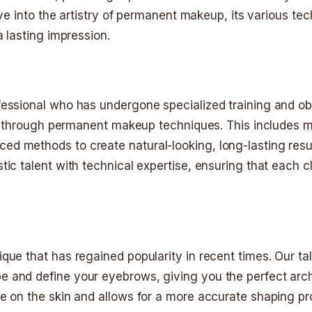
elve into the artistry of permanent makeup, its various te
a lasting impression.
fessional who has undergone specialized training and o
res through permanent makeup techniques. This includes
m
d methods to create natural-looking, long-lasting resul
ic talent with technical expertise, ensuring that each c
ue that has regained popularity in recent times. Our tal
e and define your eyebrows, giving you the perfect arc
le on the skin and allows for a more accurate shaping pr