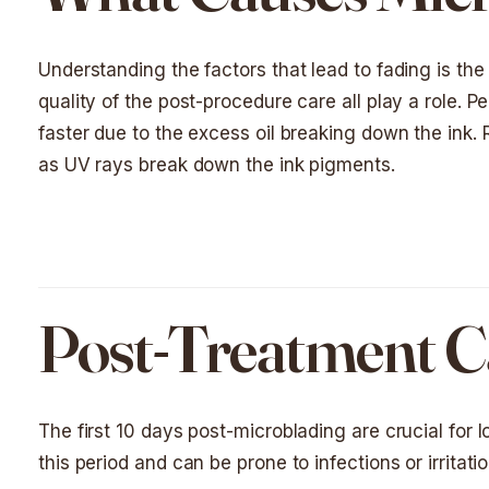
Understanding the factors that lead to fading is the f
quality of the post-procedure care all play a role. Pe
faster due to the excess oil breaking down the ink.
as UV rays break down the ink pigments.
Post-Treatment Ca
The first 10 days post-microblading are crucial for 
this period and can be prone to infections or irritatio