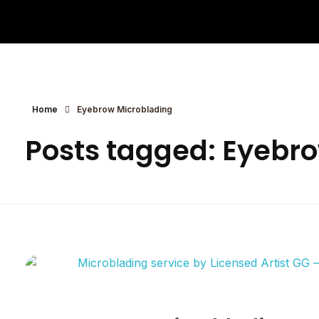
Eyebrows By GG
Let's Touch Your Beauty
Home
Eyebrow Microblading
Posts tagged: Eyebr