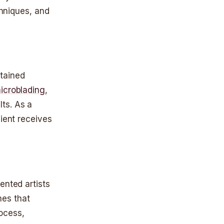
chniques, and
btained
icroblading
,
ts. As a
lient receives
ented artists
hes that
ocess,