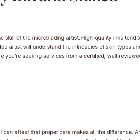
 skill of the microblading artist. High-quality inks tend 
lled artist will understand the intricacies of skin types 
 you’re seeking services from a certified, well-reviewed
I can attest that proper care makes all the difference. An