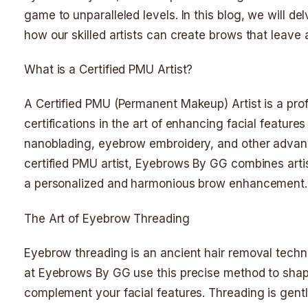
game to unparalleled levels. In this blog, we will d
how our skilled artists can create brows that leave 
What is a Certified PMU Artist?
A Certified PMU (Permanent Makeup) Artist is a pro
certifications in the art of enhancing facial featu
nanoblading, eyebrow embroidery, and other advance
certified PMU artist, Eyebrows By GG combines artist
a personalized and harmonious brow enhancement.
The Art of Eyebrow Threading
Eyebrow threading is an ancient hair removal techniq
at Eyebrows By GG use this precise method to shap
complement your facial features. Threading is gent