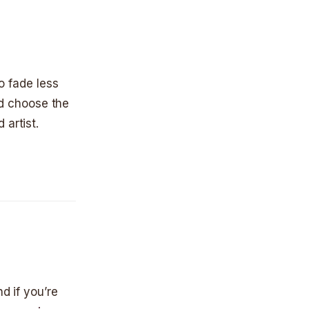
to fade less
and choose the
 artist.
d if you’re