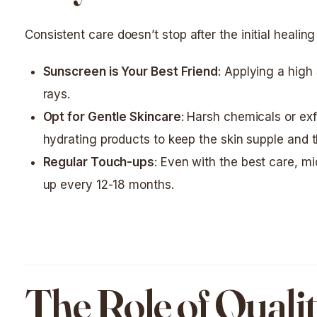
Consistent care doesn’t stop after the initial healing
Sunscreen is Your Best Friend
: Applying a high
rays.
Opt for Gentle Skincare
: Harsh chemicals or exf
hydrating products to keep the skin supple and th
Regular Touch-ups
: Even with the best care, m
up every 12-18 months.
The Role of Qualit