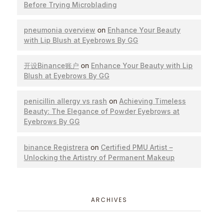
Before Trying Microblading
pneumonia overview
on
Enhance Your Beauty
with Lip Blush at Eyebrows By GG
开设Binance账户
on
Enhance Your Beauty with Lip
Blush at Eyebrows By GG
penicillin allergy vs rash
on
Achieving Timeless
Beauty: The Elegance of Powder Eyebrows at
Eyebrows By GG
binance Registrera
on
Certified PMU Artist –
Unlocking the Artistry of Permanent Makeup
ARCHIVES