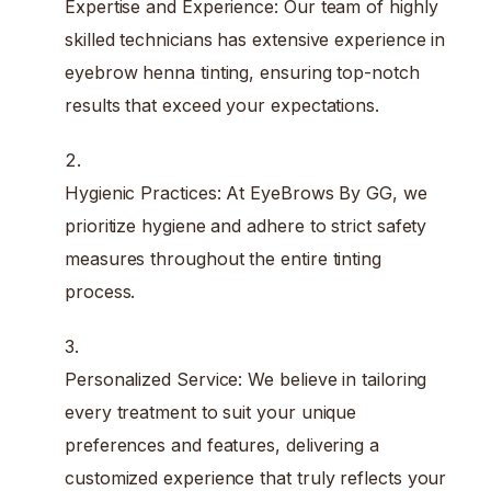
Expertise and Experience: Our team of highly
skilled technicians has extensive experience in
eyebrow henna tinting, ensuring top-notch
results that exceed your expectations.
Hygienic Practices: At EyeBrows By GG, we
prioritize hygiene and adhere to strict safety
measures throughout the entire tinting
process.
Personalized Service: We believe in tailoring
every treatment to suit your unique
preferences and features, delivering a
customized experience that truly reflects your