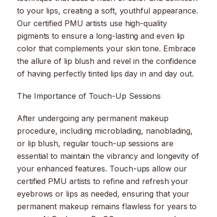
to your lips, creating a soft, youthful appearance.
Our certified PMU artists use high-quality
pigments to ensure a long-lasting and even lip
color that complements your skin tone. Embrace
the allure of lip blush and revel in the confidence
of having perfectly tinted lips day in and day out.
The Importance of Touch-Up Sessions
After undergoing any permanent makeup
procedure, including microblading, nanoblading,
or lip blush, regular touch-up sessions are
essential to maintain the vibrancy and longevity of
your enhanced features. Touch-ups allow our
certified PMU artists to refine and refresh your
eyebrows or lips as needed, ensuring that your
permanent makeup remains flawless for years to