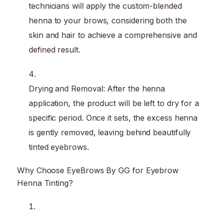
technicians will apply the custom-blended
henna to your brows, considering both the
skin and hair to achieve a comprehensive and
defined result.
Drying and Removal: After the henna
application, the product will be left to dry for a
specific period. Once it sets, the excess henna
is gently removed, leaving behind beautifully
tinted eyebrows.
Why Choose EyeBrows By GG for Eyebrow
Henna Tinting?