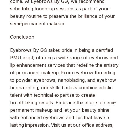
come. At Eyebrows By GG, we recommend
scheduling touch-up sessions as part of your
beauty routine to preserve the brilliance of your
semi-permanent makeup.
Conclusion
Eyebrows By GG takes pride in being a certified
PMU artist, offering a wide range of eyebrow and
lip enhancement services that redefine the artistry
of permanent makeup. From eyebrow threading
to powder eyebrows, nanoblading, and eyebrow
henna tinting, our skilled artists combine artistic
talent with technical expertise to create
breathtaking results. Embrace the allure of semi-
permanent makeup and let your beauty shine
with enhanced eyebrows and lips that leave a
lasting impression. Visit us at our office address,