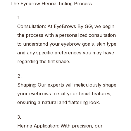
The Eyebrow Henna Tinting Process
Consultation: At EyeBrows By GG, we begin
the process with a personalized consultation
to understand your eyebrow goals, skin type,
and any specific preferences you may have
regarding the tint shade.
Shaping: Our experts will meticulously shape
your eyebrows to suit your facial features,
ensuring a natural and flattering look.
Henna Application: With precision, our