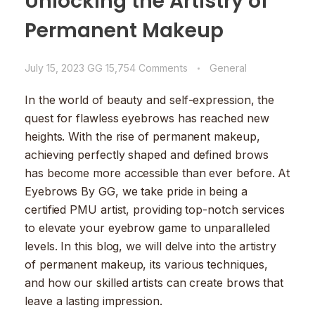
Unlocking the Artistry of
Permanent Makeup
July 15, 2023
GG
15,754 Comments
General
In the world of beauty and self-expression, the
quest for flawless eyebrows has reached new
heights. With the rise of permanent makeup,
achieving perfectly shaped and defined brows
has become more accessible than ever before. At
Eyebrows By GG, we take pride in being a
certified PMU artist, providing top-notch services
to elevate your eyebrow game to unparalleled
levels. In this blog, we will delve into the artistry
of permanent makeup, its various techniques,
and how our skilled artists can create brows that
leave a lasting impression.