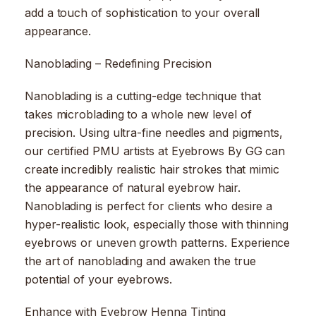
add a touch of sophistication to your overall
appearance.
Nanoblading – Redefining Precision
Nanoblading is a cutting-edge technique that
takes microblading to a whole new level of
precision. Using ultra-fine needles and pigments,
our certified PMU artists at Eyebrows By GG can
create incredibly realistic hair strokes that mimic
the appearance of natural eyebrow hair.
Nanoblading is perfect for clients who desire a
hyper-realistic look, especially those with thinning
eyebrows or uneven growth patterns. Experience
the art of nanoblading and awaken the true
potential of your eyebrows.
Enhance with Eyebrow Henna Tinting