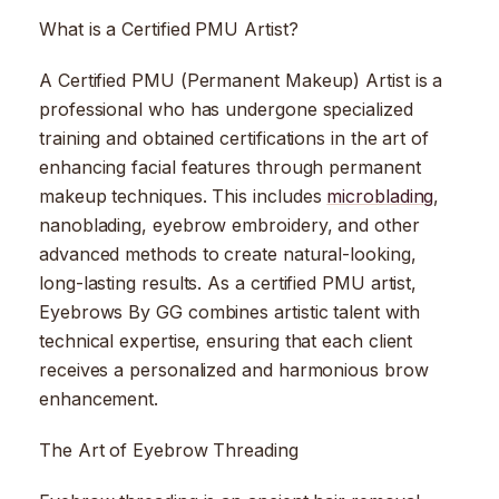
What is a Certified PMU Artist?
A Certified PMU (Permanent Makeup) Artist is a
professional who has undergone specialized
training and obtained certifications in the art of
enhancing facial features through permanent
makeup techniques. This includes
microblading
,
nanoblading, eyebrow embroidery, and other
advanced methods to create natural-looking,
long-lasting results. As a certified PMU artist,
Eyebrows By GG combines artistic talent with
technical expertise, ensuring that each client
receives a personalized and harmonious brow
enhancement.
The Art of Eyebrow Threading