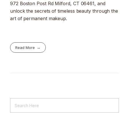
972 Boston Post Rd Milford, CT 06461, and
unlock the secrets of timeless beauty through the
art of permanent makeup.
Read More