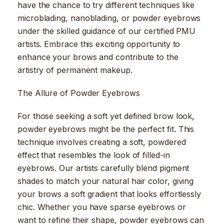
have the chance to try different techniques like
microblading, nanoblading, or powder eyebrows
under the skilled guidance of our certified PMU
artists. Embrace this exciting opportunity to
enhance your brows and contribute to the
artistry of permanent makeup.
The Allure of Powder Eyebrows
For those seeking a soft yet defined brow look,
powder eyebrows might be the perfect fit. This
technique involves creating a soft, powdered
effect that resembles the look of filled-in
eyebrows. Our artists carefully blend pigment
shades to match your natural hair color, giving
your brows a soft gradient that looks effortlessly
chic. Whether you have sparse eyebrows or
want to refine their shape, powder eyebrows can