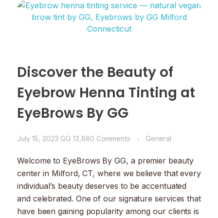
Discover the Beauty of
Eyebrow Henna Tinting at
EyeBrows By GG
July 15, 2023
GG
12,880 Comments
General
Welcome to EyeBrows By GG, a premier beauty
center in Milford, CT, where we believe that every
individual’s beauty deserves to be accentuated
and celebrated. One of our signature services that
have been gaining popularity among our clients is