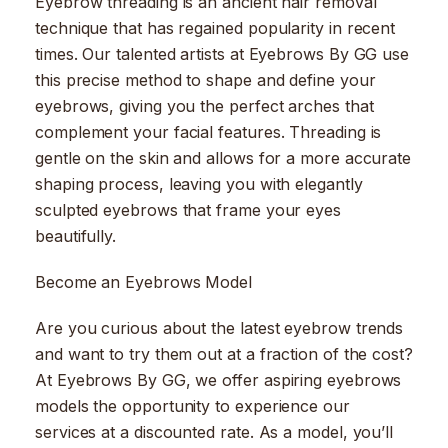
Eyebrow threading is an ancient hair removal
technique that has regained popularity in recent
times. Our talented artists at Eyebrows By GG use
this precise method to shape and define your
eyebrows, giving you the perfect arches that
complement your facial features. Threading is
gentle on the skin and allows for a more accurate
shaping process, leaving you with elegantly
sculpted eyebrows that frame your eyes
beautifully.
Become an Eyebrows Model
Are you curious about the latest eyebrow trends
and want to try them out at a fraction of the cost?
At Eyebrows By GG, we offer aspiring eyebrows
models the opportunity to experience our
services at a discounted rate. As a model, you’ll