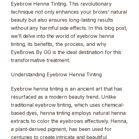
Eyebrow Henna Tinting. This revolutionary
technique not only enhances your brows’ natural
beauty but also ensures long-lasting results
without any harmful side effects. In this blog post,
we’ll delve into the world of eyebrow henna
tinting, its benefits, the process, and why
EyeBrows By GG is the ideal destination for this
transformative treatment.
Understanding Eyebrow Henna Tinting
Eyebrow henna tinting is an ancient art that has
resurfaced as a modern beauty trend. Unlike
traditional eyebrow tinting, which uses chemical-
based dyes, henna tinting employs natural henna
extracts to color the eyebrows effectively. Henna,
a plant-derived pigment, has been used for
centuries to create intricate and beautiful