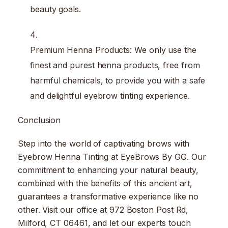
beauty goals.
Premium Henna Products: We only use the
finest and purest henna products, free from
harmful chemicals, to provide you with a safe
and delightful eyebrow tinting experience.
Conclusion
Step into the world of captivating brows with
Eyebrow Henna Tinting at EyeBrows By GG. Our
commitment to enhancing your natural beauty,
combined with the benefits of this ancient art,
guarantees a transformative experience like no
other. Visit our office at 972 Boston Post Rd,
Milford, CT 06461, and let our experts touch