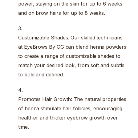
power, staying on the skin for up to 6 weeks
and on brow hairs for up to 8 weeks.
Customizable Shades: Our skilled technicians
at EyeBrows By GG can blend henna powders
to create a range of customizable shades to
match your desired look, from soft and subtle
to bold and defined.
Promotes Hair Growth: The natural properties
of henna stimulate hair follicles, encouraging
healthier and thicker eyebrow growth over
time.