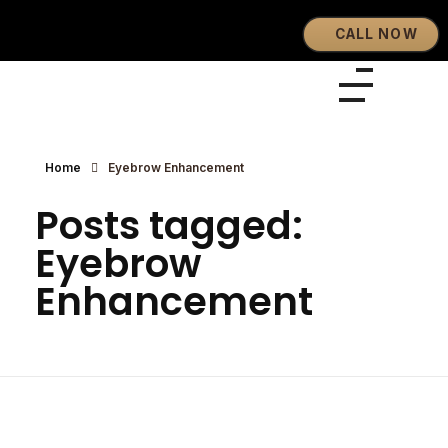
CALL NOW
Eyebrows By GG
Let's Touch Your Beauty
Home
Eyebrow Enhancement
Posts tagged:
Eyebrow
Enhancement