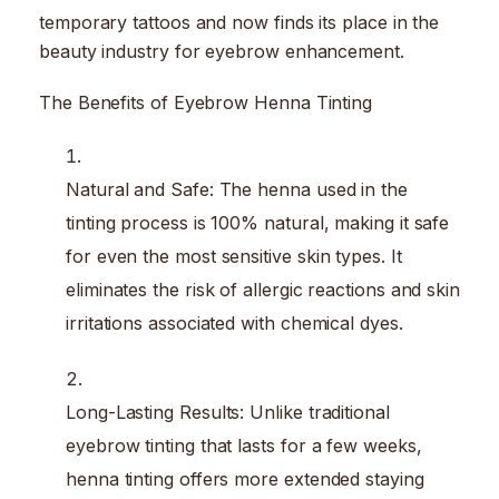
temporary tattoos and now finds its place in the
beauty industry for eyebrow enhancement.
The Benefits of Eyebrow Henna Tinting
Natural and Safe: The henna used in the
tinting process is 100% natural, making it safe
for even the most sensitive skin types. It
eliminates the risk of allergic reactions and skin
irritations associated with chemical dyes.
Long-Lasting Results: Unlike traditional
eyebrow tinting that lasts for a few weeks,
henna tinting offers more extended staying