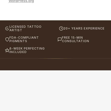
WordPress.org
LICENSED TATTOO
20+ YEARS EXPERIENCE
ARTIST
FDA-COMPLIANT
FREE 15-MIN
PIGMENTS
CONSULTATION
6-WEEK PERFECTING
INCLUDED
Eyebrows By GG
Let's Touch Your Beauty