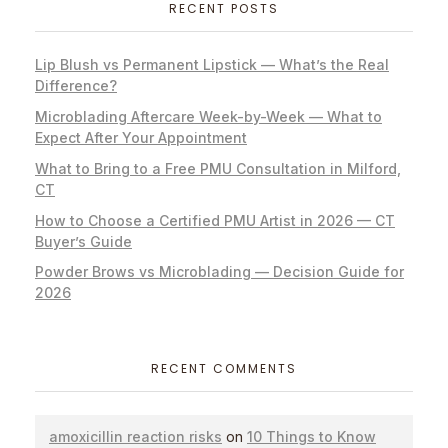
RECENT POSTS
Lip Blush vs Permanent Lipstick — What’s the Real
Difference?
Microblading Aftercare Week-by-Week — What to
Expect After Your Appointment
What to Bring to a Free PMU Consultation in Milford,
CT
How to Choose a Certified PMU Artist in 2026 — CT
Buyer’s Guide
Powder Brows vs Microblading — Decision Guide for
2026
RECENT COMMENTS
amoxicillin reaction risks
on
10 Things to Know