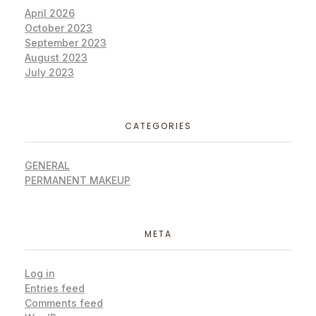
April 2026
October 2023
September 2023
August 2023
July 2023
CATEGORIES
GENERAL
PERMANENT MAKEUP
META
Log in
Entries feed
Comments feed