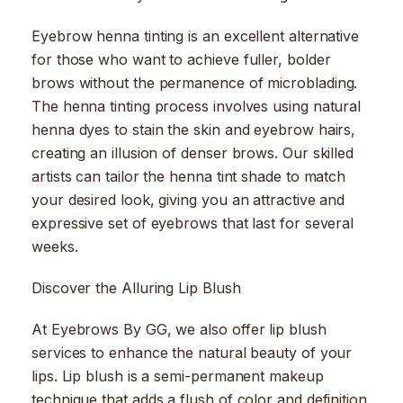
Eyebrow henna tinting is an excellent alternative
for those who want to achieve fuller, bolder
brows without the permanence of microblading.
The henna tinting process involves using natural
henna dyes to stain the skin and eyebrow hairs,
creating an illusion of denser brows. Our skilled
artists can tailor the henna tint shade to match
your desired look, giving you an attractive and
expressive set of eyebrows that last for several
weeks.
Discover the Alluring Lip Blush
At Eyebrows By GG, we also offer lip blush
services to enhance the natural beauty of your
lips. Lip blush is a semi-permanent makeup
technique that adds a flush of color and definition