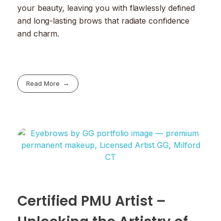
your beauty, leaving you with flawlessly defined
and long-lasting brows that radiate confidence
and charm.
Read More
Certified PMU Artist –