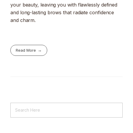
your beauty, leaving you with flawlessly defined
and long-lasting brows that radiate confidence
and charm.
Read More