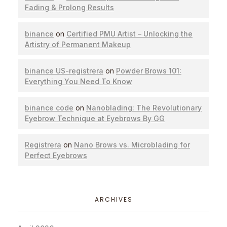
Fading & Prolong Results
binance
on
Certified PMU Artist – Unlocking the
Artistry of Permanent Makeup
binance US-registrera
on
Powder Brows 101:
Everything You Need To Know
binance code
on
Nanoblading: The Revolutionary
Eyebrow Technique at Eyebrows By GG
Registrera
on
Nano Brows vs. Microblading for
Perfect Eyebrows
ARCHIVES