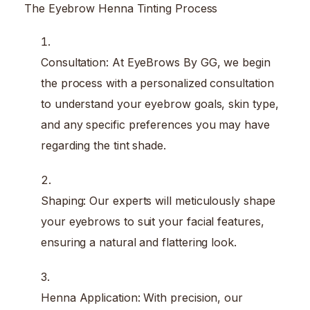
The Eyebrow Henna Tinting Process
Consultation: At EyeBrows By GG, we begin
the process with a personalized consultation
to understand your eyebrow goals, skin type,
and any specific preferences you may have
regarding the tint shade.
Shaping: Our experts will meticulously shape
your eyebrows to suit your facial features,
ensuring a natural and flattering look.
Henna Application: With precision, our