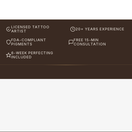
LICENSED TATTOO
20+ YEARS EXPERIENCE
ARTIST
FDA-COMPLIANT
FREE 15-MIN
PIGMENTS
CONSULTATION
6-WEEK PERFECTING
INCLUDED
Eyebrows By GG
Let's Touch Your Beauty