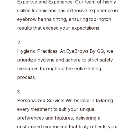
Expertise and Experience: Our team of highly
skilled technicians has extensive experience in
eyebrow henna tinting, ensuring top-notch
results that exceed your expectations.
Hygienic Practices: At EyeBrows By GG, we
prioritize hygiene and adhere to strict safety
measures throughout the entire tinting
process.
Personalized Service: We believe in tailoring
every treatment to suit your unique
preferences and features, delivering a
customized experience that truly reflects your