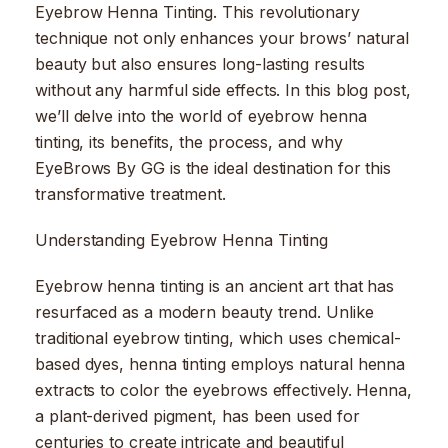
Eyebrow Henna Tinting. This revolutionary
technique not only enhances your brows’ natural
beauty but also ensures long-lasting results
without any harmful side effects. In this blog post,
we’ll delve into the world of eyebrow henna
tinting, its benefits, the process, and why
EyeBrows By GG is the ideal destination for this
transformative treatment.
Understanding Eyebrow Henna Tinting
Eyebrow henna tinting is an ancient art that has
resurfaced as a modern beauty trend. Unlike
traditional eyebrow tinting, which uses chemical-
based dyes, henna tinting employs natural henna
extracts to color the eyebrows effectively. Henna,
a plant-derived pigment, has been used for
centuries to create intricate and beautiful