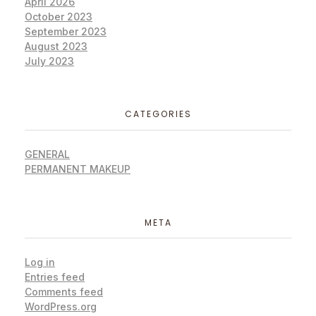
April 2026
October 2023
September 2023
August 2023
July 2023
CATEGORIES
GENERAL
PERMANENT MAKEUP
META
Log in
Entries feed
Comments feed
WordPress.org