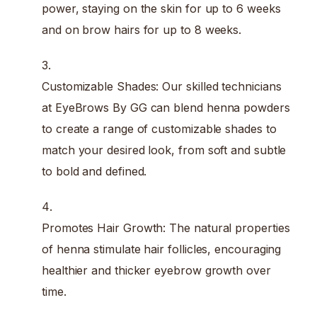
power, staying on the skin for up to 6 weeks
and on brow hairs for up to 8 weeks.
Customizable Shades: Our skilled technicians
at EyeBrows By GG can blend henna powders
to create a range of customizable shades to
match your desired look, from soft and subtle
to bold and defined.
Promotes Hair Growth: The natural properties
of henna stimulate hair follicles, encouraging
healthier and thicker eyebrow growth over
time.