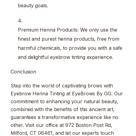
beauty goals.
Premium Henna Products: We only use the
finest and purest henna products, free from
harmful chemicals, to provide you with a safe
and delightful eyebrow tinting experience.
Conclusion
Step into the world of captivating brows with
Eyebrow Henna Tinting at EyeBrows By GG. Our
commitment to enhancing your natural beauty,
combined with the benefits of this ancient art,
guarantees a transformative experience like no
other. Visit our office at 972 Boston Post Rd,
Milford, CT 06461, and let our experts touch