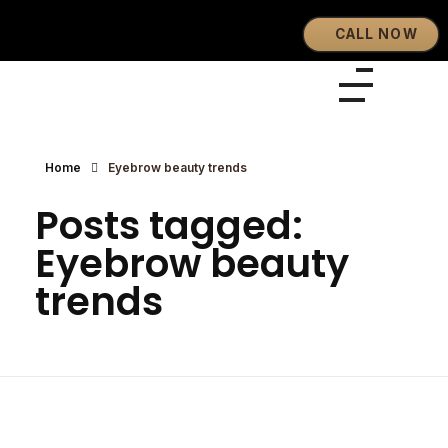
CALL NOW
Eyebrows By GG
Let's Touch Your Beauty
Home
Eyebrow beauty trends
Posts tagged:
Eyebrow beauty
trends