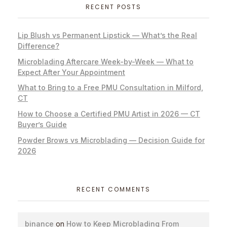
RECENT POSTS
Lip Blush vs Permanent Lipstick — What’s the Real
Difference?
Microblading Aftercare Week-by-Week — What to
Expect After Your Appointment
What to Bring to a Free PMU Consultation in Milford,
CT
How to Choose a Certified PMU Artist in 2026 — CT
Buyer’s Guide
Powder Brows vs Microblading — Decision Guide for
2026
RECENT COMMENTS
binance
on
How to Keep Microblading From