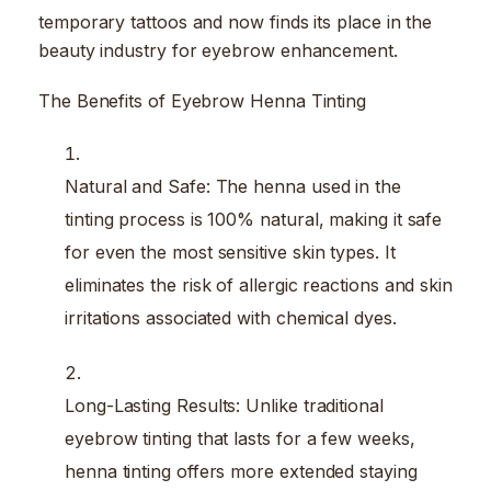
temporary tattoos and now finds its place in the
beauty industry for eyebrow enhancement.
The Benefits of Eyebrow Henna Tinting
Natural and Safe: The henna used in the
tinting process is 100% natural, making it safe
for even the most sensitive skin types. It
eliminates the risk of allergic reactions and skin
irritations associated with chemical dyes.
Long-Lasting Results: Unlike traditional
eyebrow tinting that lasts for a few weeks,
henna tinting offers more extended staying