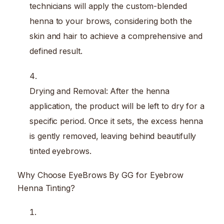
technicians will apply the custom-blended
henna to your brows, considering both the
skin and hair to achieve a comprehensive and
defined result.
Drying and Removal: After the henna
application, the product will be left to dry for a
specific period. Once it sets, the excess henna
is gently removed, leaving behind beautifully
tinted eyebrows.
Why Choose EyeBrows By GG for Eyebrow
Henna Tinting?