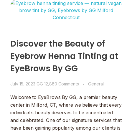
Discover the Beauty of
Eyebrow Henna Tinting at
EyeBrows By GG
July 15, 2023
GG
12,880 Comments
General
Welcome to EyeBrows By GG, a premier beauty
center in Milford, CT, where we believe that every
individual’s beauty deserves to be accentuated
and celebrated. One of our signature services that
have been gaining popularity among our clients is