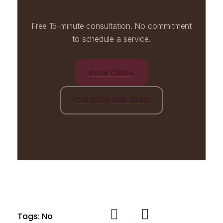
Ready when you are.
Free 15-minute consultation. No commitment
to schedule a service.
Book Online
Call (203) 385-2243
Tags: No