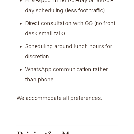
First-appointment-of-day or last-of-
day scheduling (less foot traffic)
Direct consultation with GG (no front
desk small talk)
Scheduling around lunch hours for
discretion
WhatsApp communication rather
than phone
We accommodate all preferences.