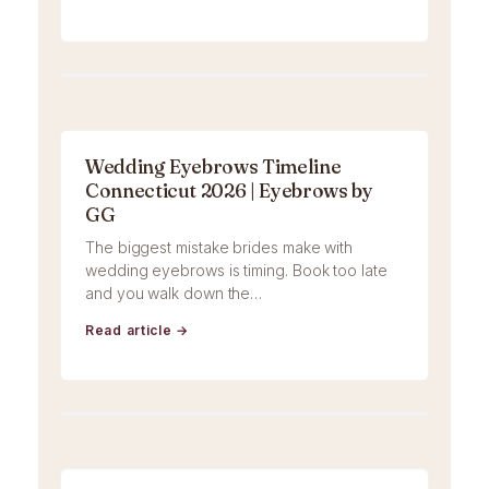
Wedding Eyebrows Timeline
Connecticut 2026 | Eyebrows by
GG
The biggest mistake brides make with
wedding eyebrows is timing. Book too late
and you walk down the…
Read article →