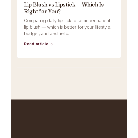
Lip Blush vs Lipstick — Which Is
Right for You?
Comparing daily lipstick to semi-permanent
lip blush — which is better for your lifestyle,
budget, and aesthetic.
Read article →