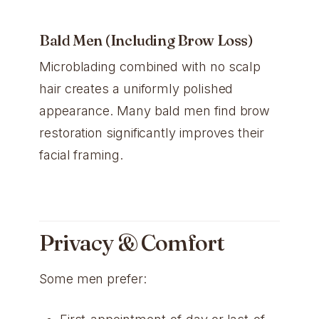
Bald Men (Including Brow Loss)
Microblading combined with no scalp
hair creates a uniformly polished
appearance. Many bald men find brow
restoration significantly improves their
facial framing.
Privacy & Comfort
Some men prefer: