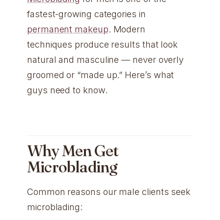
fastest-growing categories in
permanent makeup
. Modern
techniques produce results that look
natural and masculine — never overly
groomed or “made up.” Here’s what
guys need to know.
Why Men Get
Microblading
Common reasons our male clients seek
microblading: