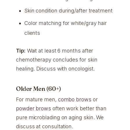
Skin condition during/after treatment
Color matching for white/gray hair
clients
Tip:
Wait at least 6 months after
chemotherapy concludes for skin
healing. Discuss with oncologist.
Older Men (60+)
For mature men,
combo brows
or
powder brows
often work better than
pure microblading on aging skin. We
discuss at consultation.