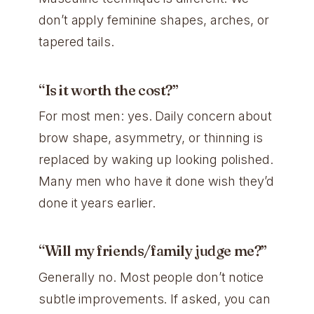
don’t apply feminine shapes, arches, or
tapered tails.
“Is it worth the cost?”
For most men: yes. Daily concern about
brow shape, asymmetry, or thinning is
replaced by waking up looking polished.
Many men who have it done wish they’d
done it years earlier.
“Will my friends/family judge me?”
Generally no. Most people don’t notice
subtle improvements. If asked, you can