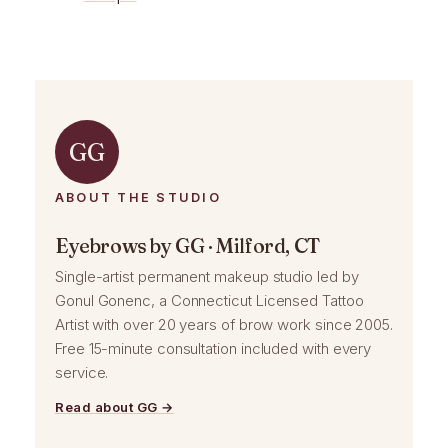
GG
ABOUT THE STUDIO
Eyebrows by GG · Milford, CT
Single-artist permanent makeup studio led by
Gonul Gonenc, a Connecticut Licensed Tattoo
Artist with over 20 years of brow work since 2005.
Free 15-minute consultation included with every
service.
Read about GG →