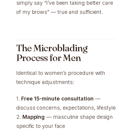
simply say “I’ve been taking better care
of my brows” — true and sufficient.
The Microblading
Process for Men
Identical to women’s procedure with
technique adjustments:
1.
Free 15-minute consultation
—
discuss concerns, expectations, lifestyle
2.
Mapping
— masculine shape design
specific to your face