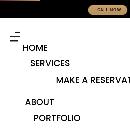
CALL NOW
Eyebrows By GG
Let's Touch Your Beauty
HOME
SERVICES
MAKE A RESERVA
ABOUT
PORTFOLIO