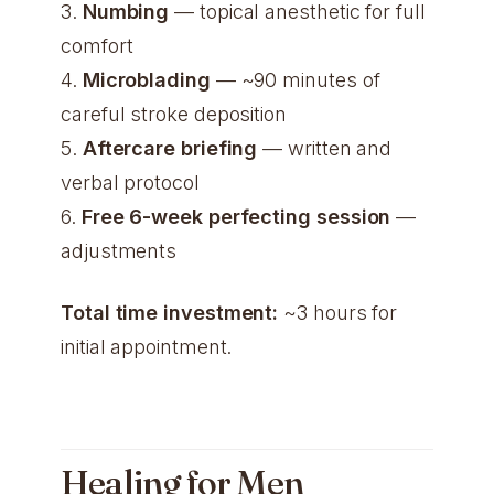
3.
Numbing
— topical anesthetic for full
comfort
4.
Microblading
— ~90 minutes of
careful stroke deposition
5.
Aftercare briefing
— written and
verbal protocol
6.
Free 6-week perfecting session
—
adjustments
Total time investment:
~3 hours for
initial appointment.
Healing for Men