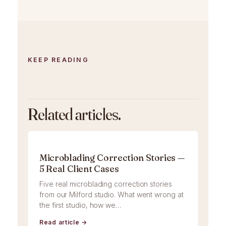
KEEP READING
Related articles.
Microblading Correction Stories —
5 Real Client Cases
Five real microblading correction stories
from our Milford studio. What went wrong at
the first studio, how we…
Read article →