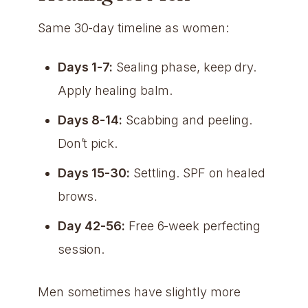
Same 30-day timeline as women:
Days 1-7:
Sealing phase, keep dry.
Apply healing balm.
Days 8-14:
Scabbing and peeling.
Don’t pick.
Days 15-30:
Settling. SPF on healed
brows.
Day 42-56:
Free 6-week perfecting
session.
Men sometimes have slightly more