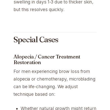
swelling in days 1-3 due to thicker skin,
but this resolves quickly.
Special Cases
Alopecia / Cancer Treatment
Restoration
For men experiencing brow loss from
alopecia or chemotherapy, microblading
can be life-changing. We adjust
technique based on:
Whether natural growth might return