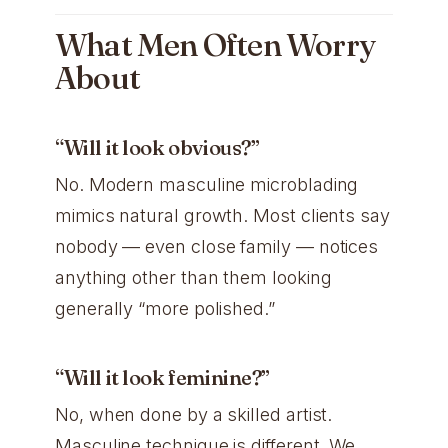
What Men Often Worry
About
“Will it look obvious?”
No. Modern masculine microblading
mimics natural growth. Most clients say
nobody — even close family — notices
anything other than them looking
generally “more polished.”
“Will it look feminine?”
No, when done by a skilled artist.
Masculine technique is different. We