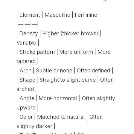
| Element | Masculine | Feminine |
|—|—|—|
| Density | Higher (thicker brows) |
Variable |
| Stroke pattern | More uniform | More
tapered |
| Arch | Subtle or none | Often defined |
| Shape | Straight to slight curve | Often
arched |
| Angle | More horizontal | Often slightly
upward |
| Color | Matched to natural | Often
slightly darker |