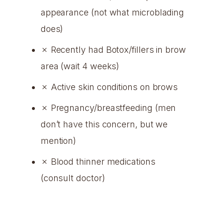
appearance (not what microblading
does)
✗ Recently had Botox/fillers in brow
area (wait 4 weeks)
✗ Active skin conditions on brows
✗ Pregnancy/breastfeeding (men
don’t have this concern, but we
mention)
✗ Blood thinner medications
(consult doctor)