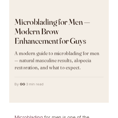
Microblading for Men —
Modern Brow
Enhancement for Guys
A modern guide to microblading for men
— natural masculine results, alopecia
restoration, and what to expect.
By
GG
·
3 min read
Microblading
for men is one of the