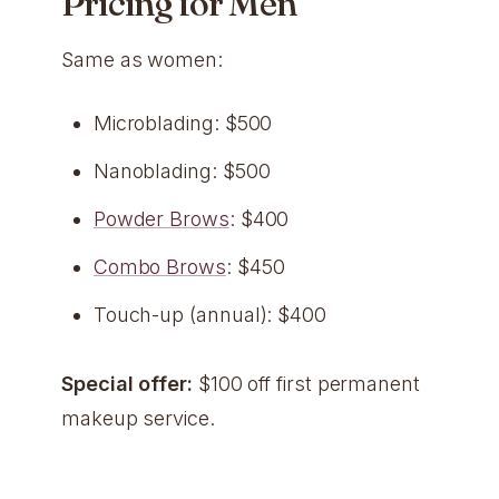
Pricing for Men
Same as women:
Microblading: $500
Nanoblading: $500
Powder Brows
: $400
Combo Brows
: $450
Touch-up (annual): $400
Special offer:
$100 off first permanent
makeup service.