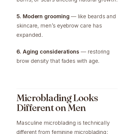
5. Modern grooming
— like beards and
skincare, men’s eyebrow care has
expanded.
6. Aging considerations
— restoring
brow density that fades with age.
Microblading Looks
Different on Men
Masculine microblading is technically
different from feminine microblading: