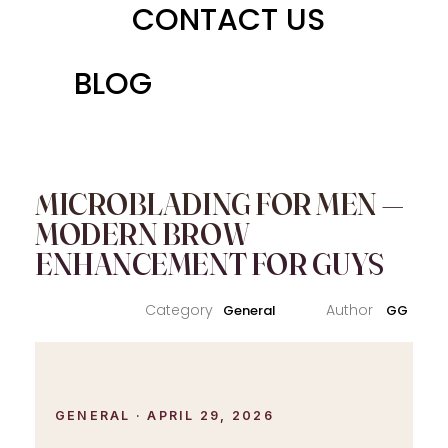
CONTACT US
BLOG
MICROBLADING FOR MEN —
MODERN BROW
ENHANCEMENT FOR GUYS
General
GG
GENERAL · APRIL 29, 2026