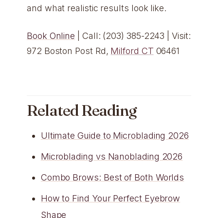
and what realistic results look like.
Book Online
| Call: (203) 385-2243 | Visit:
972 Boston Post Rd,
Milford CT
06461
Related Reading
Ultimate Guide to Microblading 2026
Microblading vs Nanoblading 2026
Combo Brows: Best of Both Worlds
How to Find Your Perfect Eyebrow
Shape