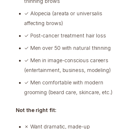
thinning brows
✓ Alopecia (areata or universalis
affecting brows)
✓ Post-cancer treatment hair loss
✓ Men over 50 with natural thinning
✓ Men in image-conscious careers
(entertainment, business, modeling)
✓ Men comfortable with modern
grooming (beard care, skincare, etc.)
Not the right fit:
✗ Want dramatic, made-up