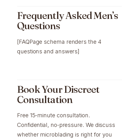
Frequently Asked Men’s
Questions
[FAQPage schema renders the 4
questions and answers]
Book Your Discreet
Consultation
Free 15-minute consultation.
Confidential, no-pressure. We discuss
whether microblading is right for you