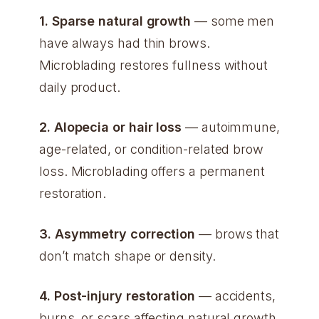
1. Sparse natural growth
— some men
have always had thin brows.
Microblading restores fullness without
daily product.
2. Alopecia or hair loss
— autoimmune,
age-related, or condition-related brow
loss. Microblading offers a permanent
restoration.
3. Asymmetry correction
— brows that
don’t match shape or density.
4. Post-injury restoration
— accidents,
burns, or scars affecting natural growth.