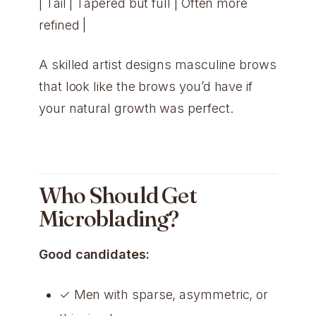
| Tail | Tapered but full | Often more
refined |
A skilled artist designs masculine brows
that look like the brows you’d have if
your natural growth was perfect.
Who Should Get
Microblading?
Good candidates:
✓ Men with sparse, asymmetric, or