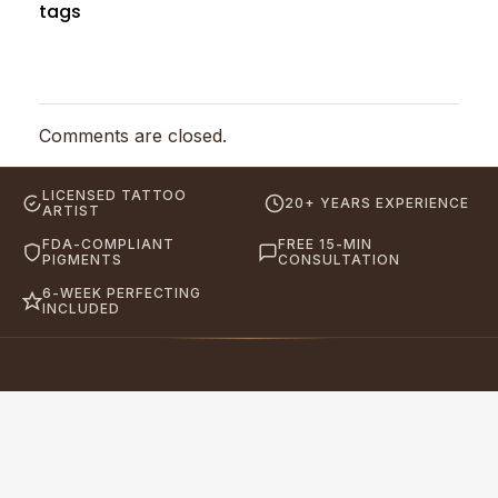
tags
Comments are closed.
LICENSED TATTOO
20+ YEARS EXPERIENCE
ARTIST
FDA-COMPLIANT
FREE 15-MIN
PIGMENTS
CONSULTATION
6-WEEK PERFECTING
INCLUDED
Eyebrows By GG
Let's Touch Your Beauty