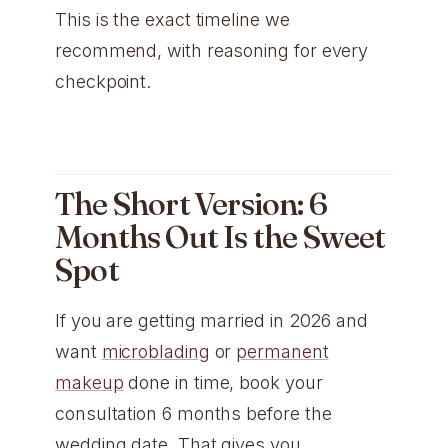
This is the exact timeline we
recommend, with reasoning for every
checkpoint.
The Short Version: 6
Months Out Is the Sweet
Spot
If you are getting married in 2026 and
want
microblading
or
permanent
makeup
done in time, book your
consultation 6 months before the
wedding date. That gives you