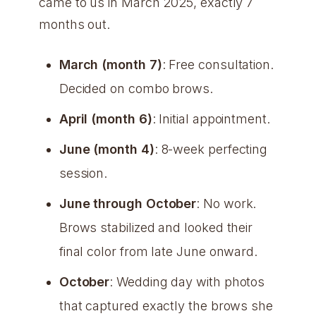
came to us in March 2025, exactly 7
months out.
March (month 7)
: Free consultation.
Decided on combo brows.
April (month 6)
: Initial appointment.
June (month 4)
: 8-week perfecting
session.
June through October
: No work.
Brows stabilized and looked their
final color from late June onward.
October
: Wedding day with photos
that captured exactly the brows she