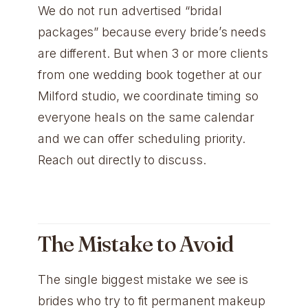
We do not run advertised “bridal
packages” because every bride’s needs
are different. But when 3 or more clients
from one wedding book together at our
Milford studio, we coordinate timing so
everyone heals on the same calendar
and we can offer scheduling priority.
Reach out directly to discuss.
The Mistake to Avoid
The single biggest mistake we see is
brides who try to fit permanent makeup