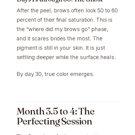
After the peel, brows often look 50 to 60
percent of their final saturation. This is
the “where did my brows go” phase,
and it scares brides the most. The
pigment is still in your skin. It is just
settling deeper while the surface heals.
By day 30, true color emerges.
Month 3.5 to 4: The
Perfecting Session