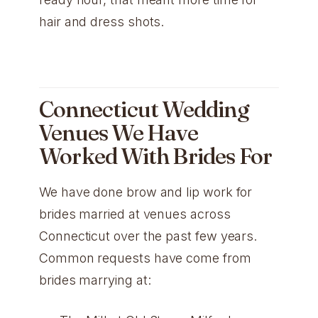
hair and dress shots.
Connecticut Wedding
Venues We Have
Worked With Brides For
We have done brow and lip work for
brides married at venues across
Connecticut over the past few years.
Common requests have come from
brides marrying at: