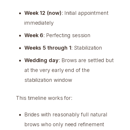
Week 12 (now)
: Initial appointment
immediately
Week 6
: Perfecting session
Weeks 5 through 1
: Stabilization
Wedding day
: Brows are settled but
at the very early end of the
stabilization window
This timeline works for:
Brides with reasonably full natural
brows who only need refinement