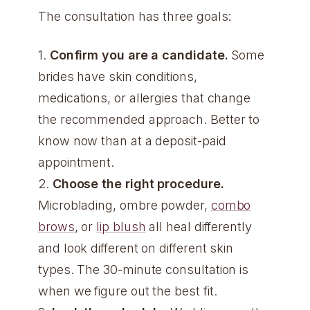
The consultation has three goals:
1.
Confirm you are a candidate.
Some
brides have skin conditions,
medications, or allergies that change
the recommended approach. Better to
know now than at a deposit-paid
appointment.
2.
Choose the right procedure.
Microblading, ombre powder,
combo
brows
, or
lip blush
all heal differently
and look different on different skin
types. The 30-minute consultation is
when we figure out the best fit.