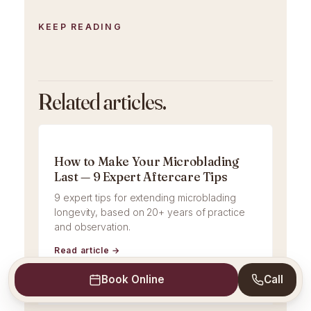
KEEP READING
Related articles.
How to Make Your Microblading
Last — 9 Expert Aftercare Tips
9 expert tips for extending microblading
longevity, based on 20+ years of practice
and observation.
Read article →
Book Online
Call