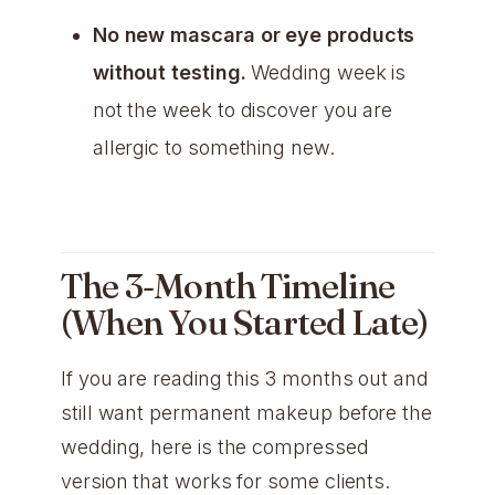
No new mascara or eye products
without testing.
Wedding week is
not the week to discover you are
allergic to something new.
The 3-Month Timeline
(When You Started Late)
If you are reading this 3 months out and
still want permanent makeup before the
wedding, here is the compressed
version that works for some clients.