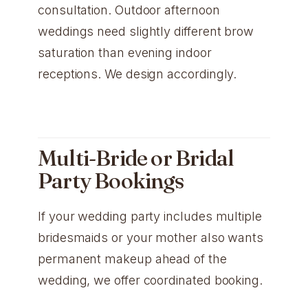
consultation. Outdoor afternoon
weddings need slightly different brow
saturation than evening indoor
receptions. We design accordingly.
Multi-Bride or Bridal
Party Bookings
If your wedding party includes multiple
bridesmaids or your mother also wants
permanent makeup ahead of the
wedding, we offer coordinated booking.