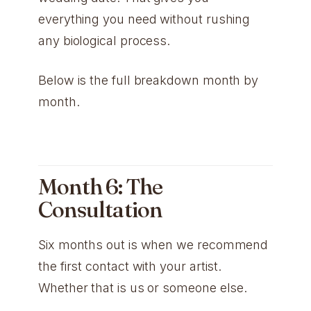
everything you need without rushing
any biological process.
Below is the full breakdown month by
month.
Month 6: The
Consultation
Six months out is when we recommend
the first contact with your artist.
Whether that is us or someone else.