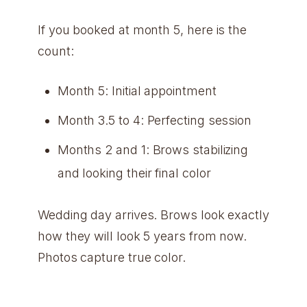
If you booked at month 5, here is the
count:
Month 5: Initial appointment
Month 3.5 to 4: Perfecting session
Months 2 and 1: Brows stabilizing
and looking their final color
Wedding day arrives. Brows look exactly
how they will look 5 years from now.
Photos capture true color.