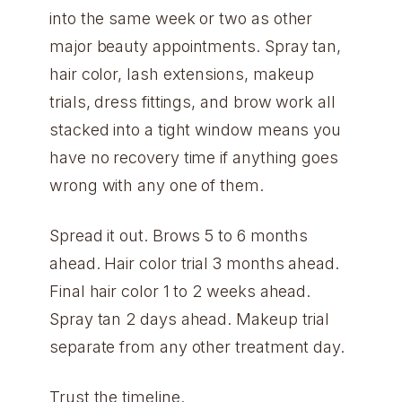
into the same week or two as other
major beauty appointments. Spray tan,
hair color, lash extensions, makeup
trials, dress fittings, and brow work all
stacked into a tight window means you
have no recovery time if anything goes
wrong with any one of them.
Spread it out. Brows 5 to 6 months
ahead. Hair color trial 3 months ahead.
Final hair color 1 to 2 weeks ahead.
Spray tan 2 days ahead. Makeup trial
separate from any other treatment day.
Trust the timeline.