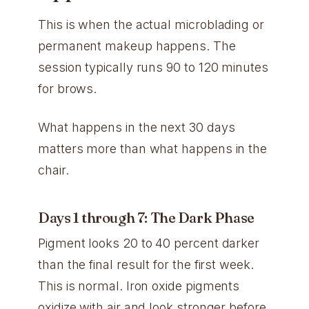
This is when the actual microblading or
permanent makeup happens. The
session typically runs 90 to 120 minutes
for brows.
What happens in the next 30 days
matters more than what happens in the
chair.
Days 1 through 7: The Dark Phase
Pigment looks 20 to 40 percent darker
than the final result for the first week.
This is normal. Iron oxide pigments
oxidize with air and look stronger before