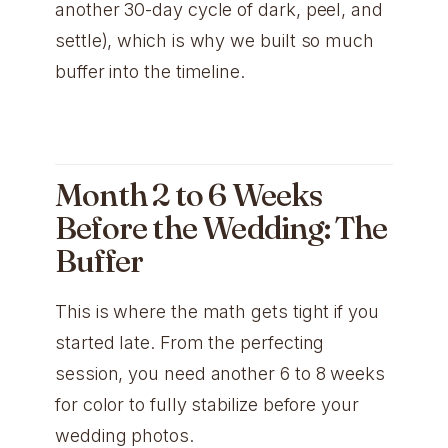
another 30-day cycle of dark, peel, and
settle), which is why we built so much
buffer into the timeline.
Month 2 to 6 Weeks
Before the Wedding: The
Buffer
This is where the math gets tight if you
started late. From the perfecting
session, you need another 6 to 8 weeks
for color to fully stabilize before your
wedding photos.