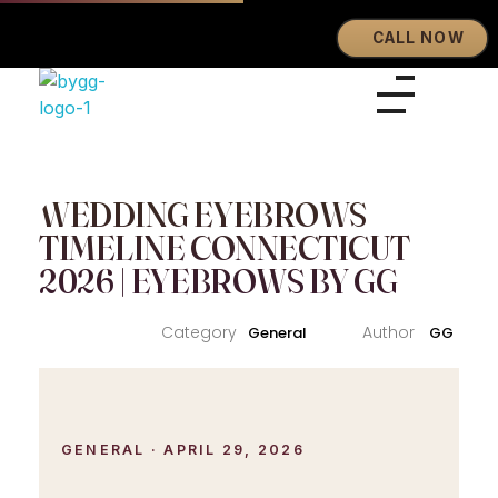
CALL NOW
Eyebrows By GG
Let's Touch Your Beauty
WEDDING EYEBROWS
TIMELINE CONNECTICUT
2026 | EYEBROWS BY GG
General
GG
GENERAL · APRIL 29, 2026