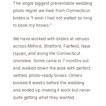
The single biggest preventable wedding
photo regret we hear from Connecticut
brides is “I wish I had not waited so long
to book my brows.”
We have worked with brides at venues
across Milford, Stratford, Fairfield,
New
Haven
, and along the Connecticut
shoreline. Some came in 7 months out
and walked down the aisle with perfect,
settled, photo-ready brows. Others
booked 8 weeks before the wedding
and ended up making it work but never
quite getting what they wanted.