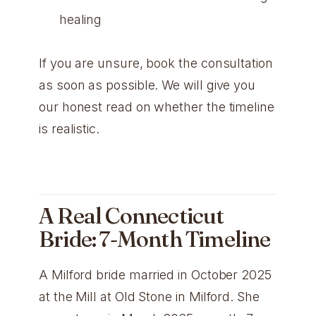
healing
If you are unsure, book the consultation
as soon as possible. We will give you
our honest read on whether the timeline
is realistic.
A Real Connecticut
Bride: 7-Month Timeline
A Milford bride married in October 2025
at the Mill at Old Stone in Milford. She