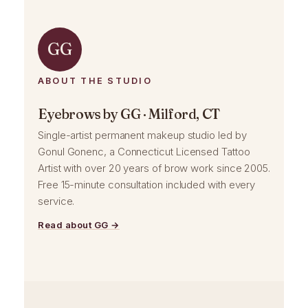
GG
ABOUT THE STUDIO
Eyebrows by GG · Milford, CT
Single-artist permanent makeup studio led by
Gonul Gonenc, a Connecticut Licensed Tattoo
Artist with over 20 years of brow work since 2005.
Free 15-minute consultation included with every
service.
Read about GG →