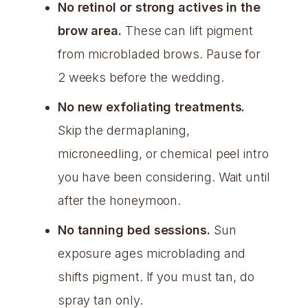
No retinol or strong actives in the
brow area.
These can lift pigment
from microbladed brows. Pause for
2 weeks before the wedding.
No new exfoliating treatments.
Skip the dermaplaning,
microneedling, or chemical peel intro
you have been considering. Wait until
after the honeymoon.
No tanning bed sessions.
Sun
exposure ages microblading and
shifts pigment. If you must tan, do
spray tan only.