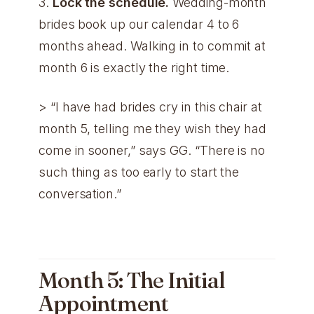
3.
Lock the schedule.
Wedding-month
brides book up our calendar 4 to 6
months ahead. Walking in to commit at
month 6 is exactly the right time.
> “I have had brides cry in this chair at
month 5, telling me they wish they had
come in sooner,” says GG. “There is no
such thing as too early to start the
conversation.”
Month 5: The Initial
Appointment