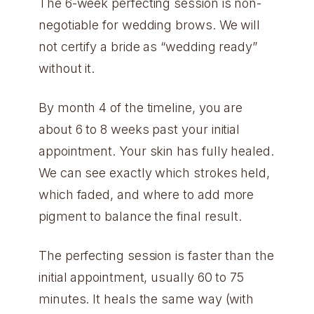
The 6-week perfecting session is non-
negotiable for wedding brows. We will
not certify a bride as “wedding ready”
without it.
By month 4 of the timeline, you are
about 6 to 8 weeks past your initial
appointment. Your skin has fully healed.
We can see exactly which strokes held,
which faded, and where to add more
pigment to balance the final result.
The perfecting session is faster than the
initial appointment, usually 60 to 75
minutes. It heals the same way (with