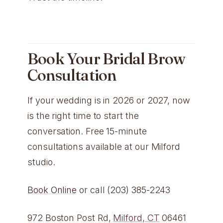
Book Your Bridal Brow
Consultation
If your wedding is in 2026 or 2027, now
is the right time to start the
conversation. Free 15-minute
consultations available at our Milford
studio.
Book Online
or call (203) 385-2243
972 Boston Post Rd,
Milford, CT
06461