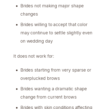
Brides not making major shape
changes
Brides willing to accept that color
may continue to settle slightly even
on wedding day
It does not work for:
Brides starting from very sparse or
overplucked brows
Brides wanting a dramatic shape
change from current brows
Brides with skin conditions affecting