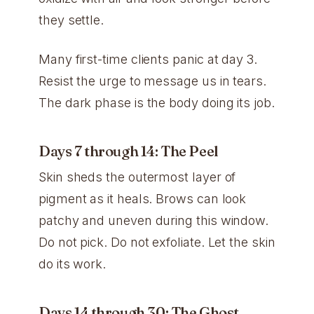
they settle.
Many first-time clients panic at day 3.
Resist the urge to message us in tears.
The dark phase is the body doing its job.
Days 7 through 14: The Peel
Skin sheds the outermost layer of
pigment as it heals. Brows can look
patchy and uneven during this window.
Do not pick. Do not exfoliate. Let the skin
do its work.
Days 14 through 30: The Ghost