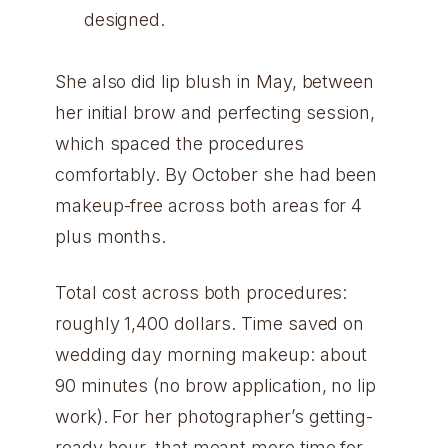
designed.
She also did lip blush in May, between
her initial brow and perfecting session,
which spaced the procedures
comfortably. By October she had been
makeup-free across both areas for 4
plus months.
Total cost across both procedures:
roughly 1,400 dollars. Time saved on
wedding day morning makeup: about
90 minutes (no brow application, no lip
work). For her photographer’s getting-
ready hour, that meant more time for