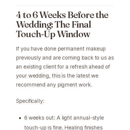
4 to 6 Weeks Before the
Wedding: The Final
Touch-Up Window
If you have done permanent makeup
previously and are coming back to us as
an existing client for a refresh ahead of
your wedding, this is the latest we
recommend any pigment work.
Specifically:
6 weeks out: A light annual-style
touch-up is fine. Healing finishes