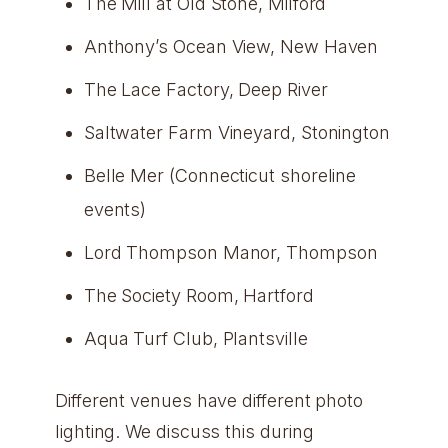
The Mill at Old Stone, Milford
Anthony’s Ocean View, New Haven
The Lace Factory, Deep River
Saltwater Farm Vineyard, Stonington
Belle Mer (Connecticut shoreline
events)
Lord Thompson Manor, Thompson
The Society Room, Hartford
Aqua Turf Club, Plantsville
Different venues have different photo
lighting. We discuss this during