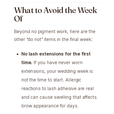
What to Avoid the Week
Of
Beyond no pigment work, here are the
other “do not” items in the final week:
No lash extensions for the first
time.
If you have never worn
extensions, your wedding week is
not the time to start. Allergic
reactions to lash adhesive are real
and can cause swelling that affects
brow appearance for days.