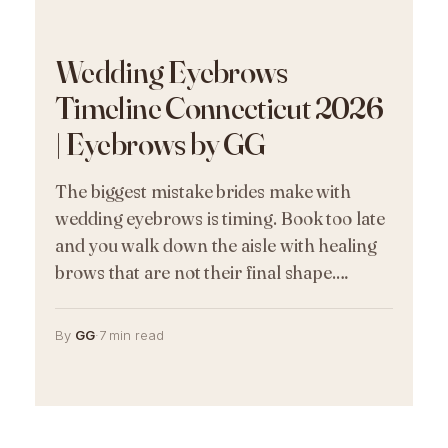
Wedding Eyebrows
Timeline Connecticut 2026
| Eyebrows by GG
The biggest mistake brides make with
wedding eyebrows is timing. Book too late
and you walk down the aisle with healing
brows that are not their final shape.…
By
GG
·
7 min read