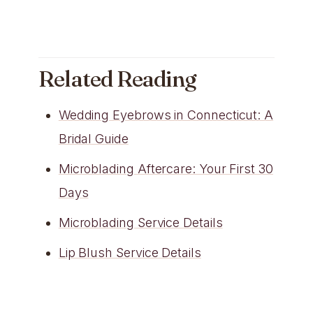
Related Reading
Wedding Eyebrows in Connecticut: A
Bridal Guide
Microblading Aftercare: Your First 30
Days
Microblading Service Details
Lip Blush Service Details