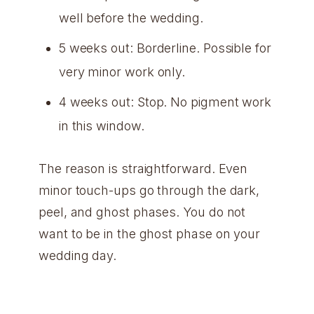
well before the wedding.
5 weeks out: Borderline. Possible for
very minor work only.
4 weeks out: Stop. No pigment work
in this window.
The reason is straightforward. Even
minor touch-ups go through the dark,
peel, and ghost phases. You do not
want to be in the ghost phase on your
wedding day.